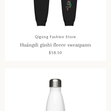
Qigong Fashion Store
Huángdì gùshì fleece sweatpants
$58.50