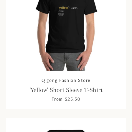
Qigong Fashion Store
'Yellow' Short Sleeve T-Shirt
From $25.50