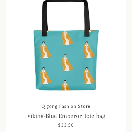
Qigong Fashion Store
Viking-Blue Emperor Tote bag
$33.50