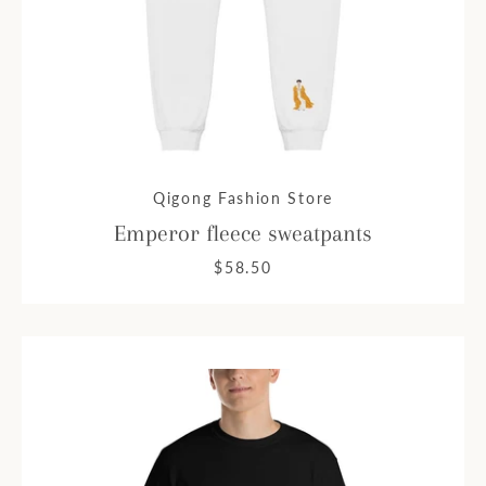
Qigong Fashion Store
Emperor fleece sweatpants
$58.50