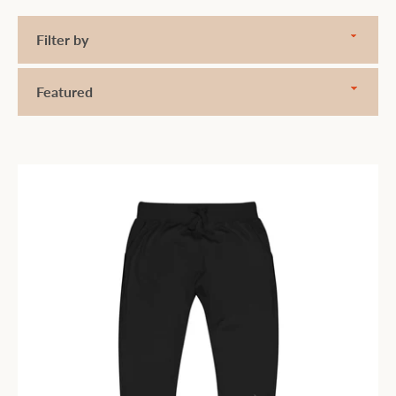
Filter
by
Sort
by