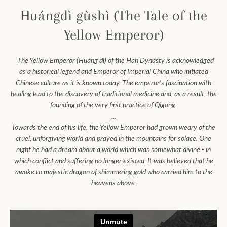
Huángdì gùshì (The Tale of the
Yellow Emperor)
Facebook
Instagram
The Yellow Emperor (Huáng dì) of the Han Dynasty is acknowledged
as a historical legend and Emperor of Imperial China who initiated
Chinese culture as it is known today.
The emperor's fascination with
SEARCH
healing lead to the discovery of traditional medicine and, as a result, the
founding of the very first practice of Qigong.
...
AGAIN
Towards the end of his life, the Yellow Emperor had grown weary of the
cruel, unforgiving world and prayed in the mountains for solace. One
night he had a dream about a world which was somewhat divine - in
which conflict and suffering no longer existed. It was believed that he
awoke to majestic dragon of shimmering gold who carried him to the
heavens above.