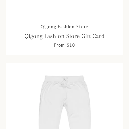
Qigong Fashion Store
Qigong Fashion Store Gift Card
From $10