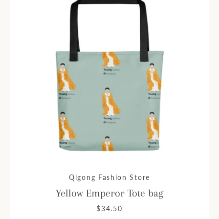
Qigong Fashion Store
Yellow Emperor Tote bag
$34.50