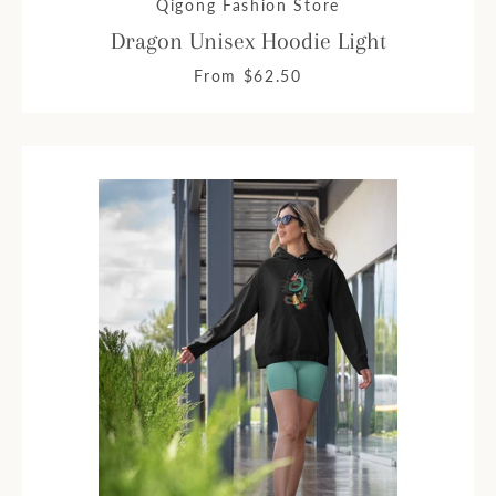
Qigong Fashion Store
Dragon Unisex Hoodie Light
From $62.50