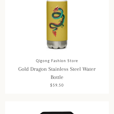
Qigong Fashion Store
Gold Dragon Stainless Steel Water
Bottle
$59.50