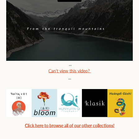
...
Can't view this video?
...
Click here to browse all of our other collections!