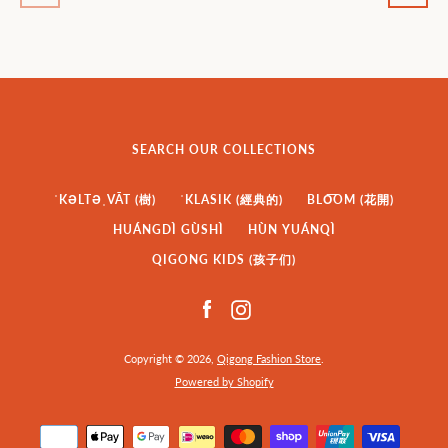
SEARCH OUR COLLECTIONS
ˈKƏLTƏˌVĀT (樹)
ˈKLASIK (經典的)
BLO͞OM (花開)
HUÁNGDÌ GÙSHÌ
HÙN YUÁNQÌ
QIGONG KIDS (孩子们)
Facebook
Instagram
Copyright © 2026,
Qigong Fashion Store
.
Powered by Shopify
Payment