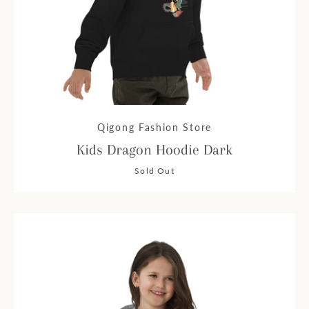
Qigong Fashion Store
Kids Dragon Hoodie Dark
Sold Out