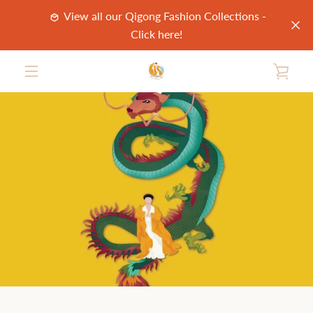
Skip
View all our Qigong Fashion Collections -
to
Click here!
content
VIE
MENU
CAR