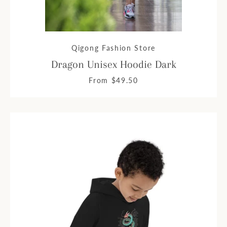
Qigong Fashion Store
Dragon Unisex Hoodie Dark
From $49.50