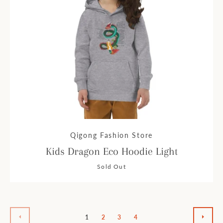
Qigong Fashion Store
Kids Dragon Eco Hoodie Light
Sold Out
1
2
3
4
PREVIOUS
NEXT