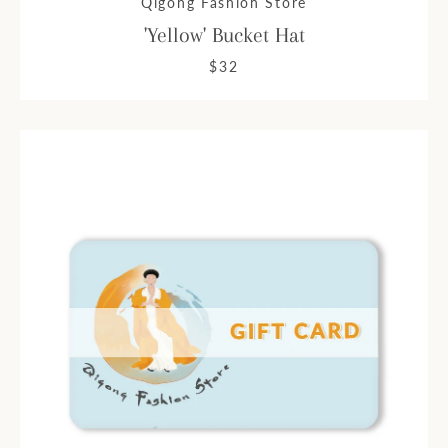
Qigong Fashion Store
'Yellow' Bucket Hat
$32