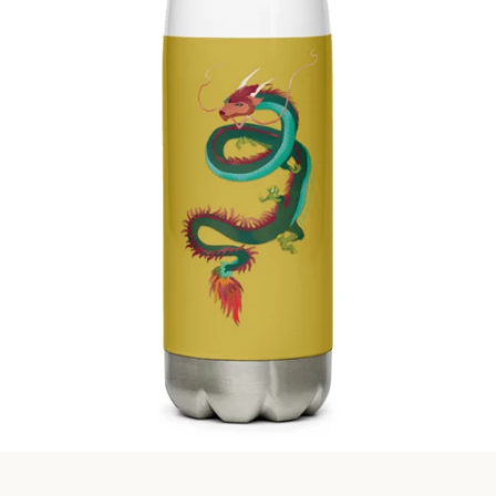
Facebook
Instagram
SEARCH
AGAIN