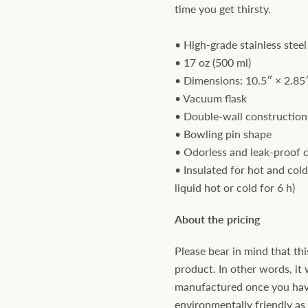
time you get thirsty.
• High-grade stainless steel
• 17 oz (500 ml)
• Dimensions: 10.5″ × 2.85″
• Vacuum flask
• Double-wall construction
• Bowling pin shape
• Odorless and leak-proof 
• Insulated for hot and cold
liquid hot or cold for 6 h)
About the pricing
Please bear in mind that thi
product. In other words, it 
manufactured once you have 
environmentally friendly a