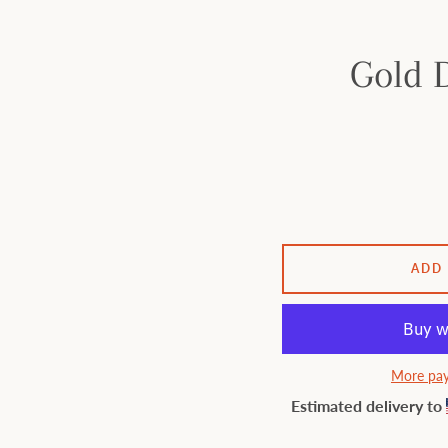
Gold D
ADD
More pay
Estimated delivery to