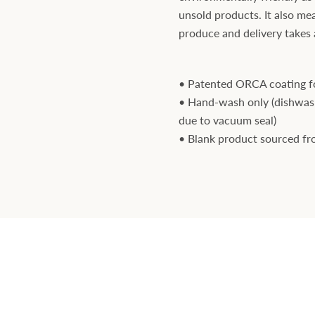
unsold products. It also mea
produce and delivery takes a 
• Patented ORCA coating fo
• Hand-wash only (dishwa
due to vacuum seal)
• Blank product sourced f