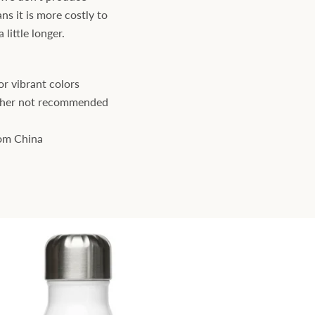
ns it is more costly to
little longer.
r vibrant colors
sher not recommended
rom China