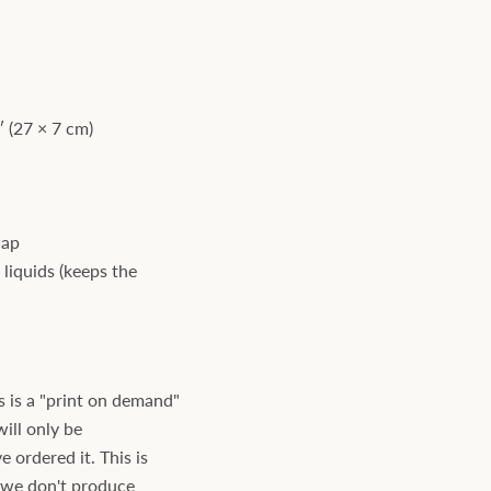
 (27 × 7 cm)
cap
 liquids (keeps the
s is a "print on demand"
will only be
ordered it. This is
s we don't produce