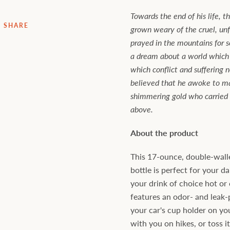
Towards the end of his life, 
SHARE
grown weary of the cruel, un
prayed in the mountains for 
a dream about a world which
which conflict and suffering n
believed that he awoke to ma
shimmering gold who carried
above.
About the product
This 17-ounce, double-walle
bottle is perfect for your dai
your drink of choice hot or c
features an odor- and leak-
your car's cup holder on yo
with you on hikes, or toss i