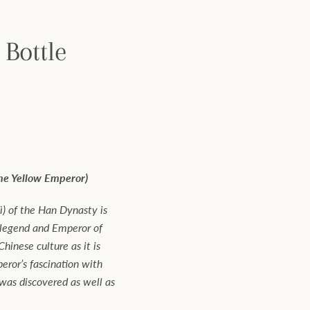
 Bottle
the Yellow Emperor)
) of the Han Dynasty is
 legend and Emperor of
hinese culture as it is
ror’s fascination with
 was discovered as well as