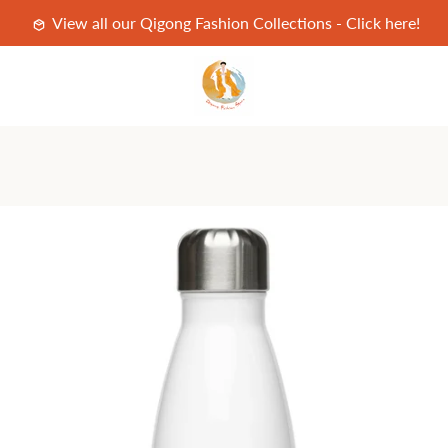
View all our Qigong Fashion Collections - Click here!
PREVIOUS
NEXT
Slide
Slide
Slide
Slide
1
2
3
4