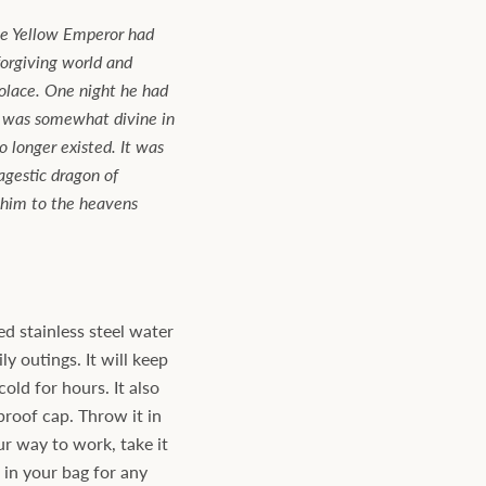
the Yellow Emperor had
forgiving world and
solace. One night he had
 was somewhat divine in
o longer existed. It was
gestic dragon of
 him to the heavens
d stainless steel water
ly outings. It will keep
old for hours. It also
proof cap. Throw it in
ur way to work, take it
t in your bag for any