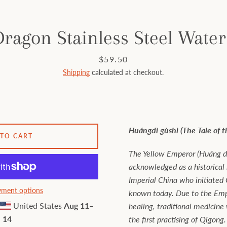
ragon Stainless Steel Water
Price
$59.50
Shipping
calculated at checkout.
Huángdì gùshì (The Tale of 
 TO CART
The Yellow Emperor (Huáng dì
acknowledged as a historical
Imperial China who initiated C
ment options
known today. Due to the Empe
United States
Aug 11⁠–
healing, traditional medicine
14
the first practising of Qigong.