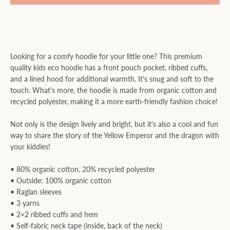
Looking for a comfy hoodie for your little one? This premium
quality kids eco hoodie has a front pouch pocket, ribbed cuffs,
and a lined hood for additional warmth. It's snug and soft to the
touch. What's more, the hoodie is made from organic cotton and
recycled polyester, making it a more earth-friendly fashion choice!
Not only is the design lively and bright, but it's also a cool and fun
way to share the story of the Yellow Emperor and the dragon with
your kiddies!
• 80% organic cotton, 20% recycled polyester
• Outside: 100% organic cotton
• Raglan sleeves
• 3 yarns
• 2×2 ribbed cuffs and hem
• Self-fabric neck tape (inside, back of the neck)