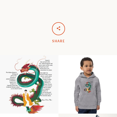
SHARE