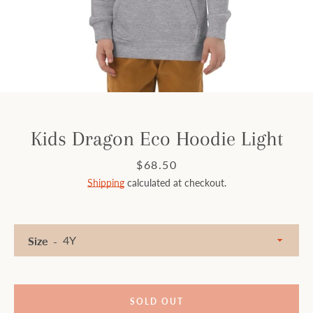
Facebook
Instagram
SEARCH
Kids Dragon Eco Hoodie Light
AGAIN
Price
$68.50
Shipping
calculated at checkout.
Size
SOLD OUT