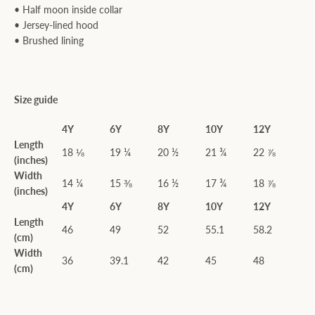
• Half moon inside collar
• Jersey-lined hood
• Brushed lining
Size guide
4Y
6Y
8Y
10Y
12Y
Length
18 ⅛
19 ¼
20 ½
21 ¾
22 ⅞
(inches)
Width
14 ¼
15 ⅜
16 ½
17 ¾
18 ⅞
(inches)
4Y
6Y
8Y
10Y
12Y
Length
46
49
52
55.1
58.2
(cm)
Width
36
39.1
42
45
48
(cm)