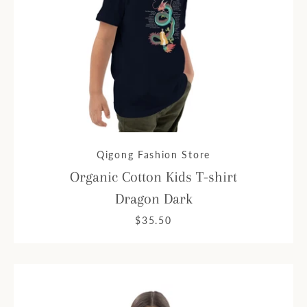
Qigong Fashion Store
Organic Cotton Kids T-shirt
Dragon Dark
$35.50