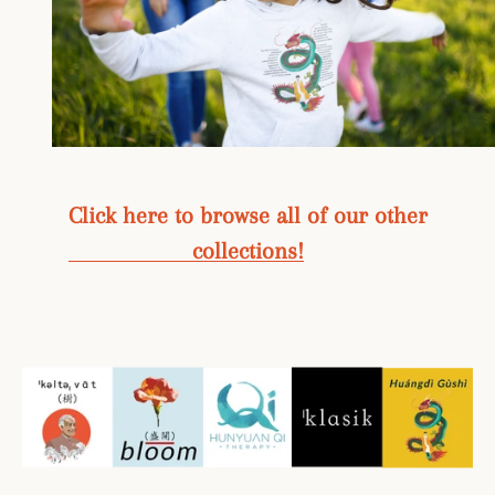
Click here to browse all of our other
collections!