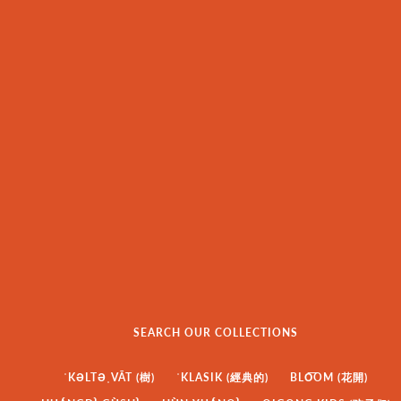
SEARCH OUR COLLECTIONS
ˈKƏLTƏˌVĀT (樹)
ˈKLASIK (經典的)
BLO͞OM (花開)