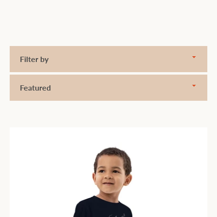
Filter
by
Sort
by