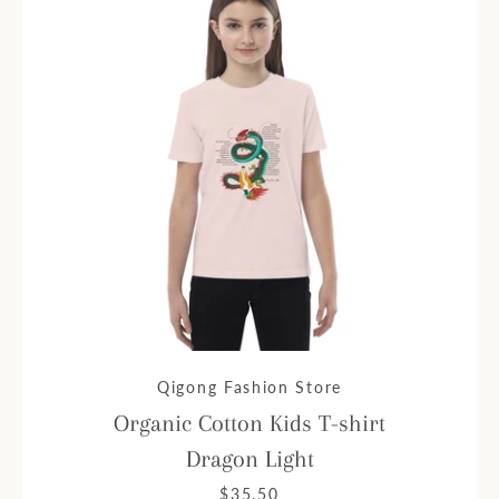
Qigong Fashion Store
Organic Cotton Kids T-shirt
Dragon Light
$35.50