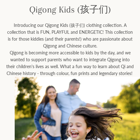
Qigong Kids (孩子们)
Facebook
Instagram
Introducing our Qigong Kids (孩子们) clothing collection. A
collection that is FUN, PLAYFUL and ENERGETIC! This collection
is for those kiddies (and their parents!) who are passionate about
Qigong and Chinese culture.
Qigong is becoming more accessible to kids by the day, and we
SEARCH
wanted to support parents who want to integrate Qigong into
their children's lives as well. What a fun way to learn about Qi and
AGAIN
Chinese history - through colour, fun prints and legendary stories!