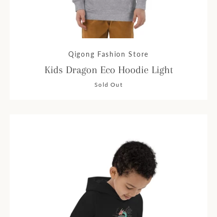
Qigong Fashion Store
Kids Dragon Eco Hoodie Light
Sold Out