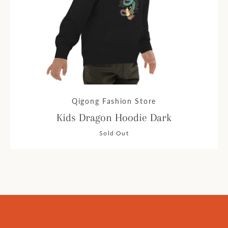
Qigong Fashion Store
Kids Dragon Hoodie Dark
Sold Out