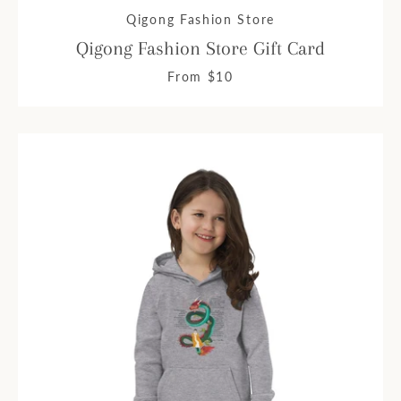
Qigong Fashion Store
Qigong Fashion Store Gift Card
From $10