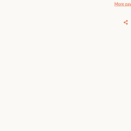
More pay