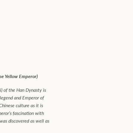
the Yellow Emperor)
) of the Han Dynasty is
 legend and Emperor of
hinese culture as it is
ror’s fascination with
 was discovered as well as