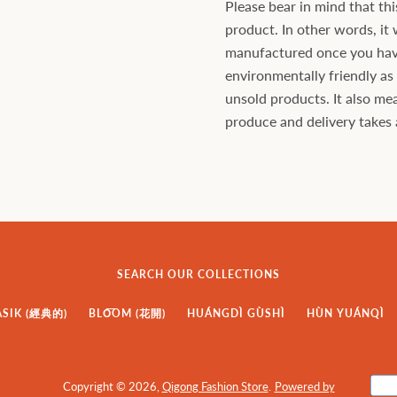
Please bear in mind that thi
product. In other words, it 
manufactured once you have 
environmentally friendly a
unsold products. It also mea
produce and delivery takes a 
SEARCH OUR COLLECTIONS
ASIK (經典的)
BLO͞OM (花開)
HUÁNGDÌ GÙSHÌ
HÙN YUÁNQÌ
Copyright © 2026,
Qigong Fashion Store
.
Powered by