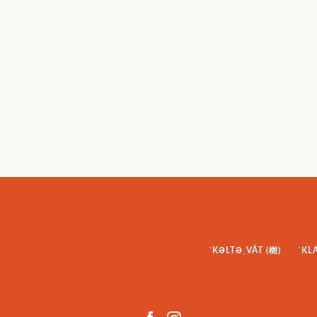
ˈKƏLTƏˌVĀT (樹)
ˈKL
Facebook
Instagram