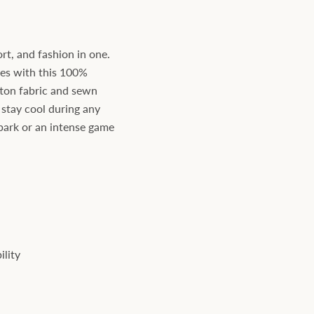
rt, and fashion in one.
yes with this 100%
tton fabric and sewn
 stay cool during any
he park or an intense game
ility