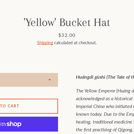
'Yellow' Bucket Hat
Price
$32.00
Shipping
calculated at checkout.
Huángdì gùshì (The Tale of 
The Yellow Emperor (Huáng dì
acknowledged as a historical
Imperial China who initiated C
 TO CART
known today. Due to the Empe
healing, traditional medicine
the first practising of Qigong.