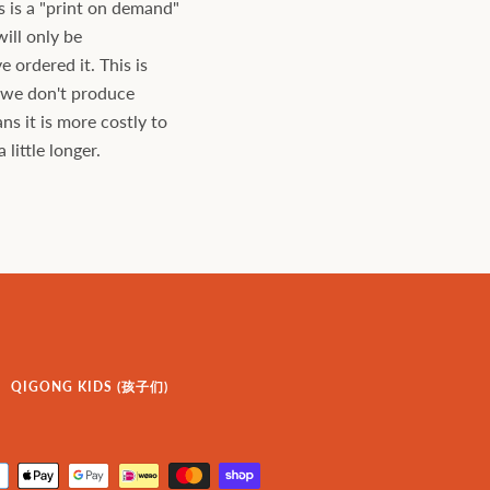
s is a "print on demand"
will only be
ordered it. This is
s we don't produce
ns it is more costly to
little longer.
QIGONG KIDS (孩子们)
Payment