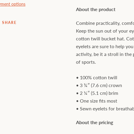
ment options
About the product
Combine practicality, comfo
SHARE
Keep the sun out of your e
cotton twill bucket hat. Co
eyelets are sure to help you
activity, be it a stroll in t
of sports.
• 100% cotton twill
• 3 ¾″ (7.6 cm) crown
• 2 ¼″ (5.1 cm) brim
• One size fits most
• Sewn eyelets for breathab
About the pricing