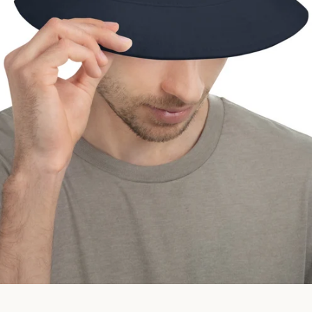
Facebook
Instagram
SEARCH
AGAIN