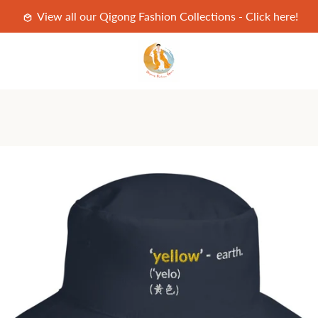
View all our Qigong Fashion Collections - Click here!
PREVIOUS
NEXT
Slide
Slide
1
2