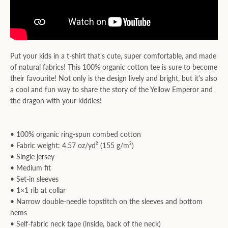
Put your kids in a t-shirt that's cute, super comfortable, and made
of natural fabrics! This 100% organic cotton tee is sure to become
their favourite! Not only is the design lively and bright, but it's also
a cool and fun way to share the story of the Yellow Emperor and
the dragon with your kiddies!
• 100% organic ring-spun combed cotton
• Fabric weight: 4.57 oz/yd² (155 g/m²)
• Single jersey
• Medium fit
• Set-in sleeves
• 1×1 rib at collar
• Narrow double-needle topstitch on the sleeves and bottom
hems
• Self-fabric neck tape (inside, back of the neck)