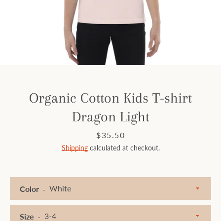
Facebook
Instagram
SEARCH
Organic Cotton Kids T-shirt
Dragon Light
AGAIN
Price
$35.50
Shipping
calculated at checkout.
Color
Size