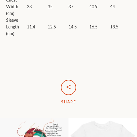
Width
33
35
37
40.9
44
(cm)
Sleeve
Length
11.4
12.5
14.5
16.5
18.5
(cm)
SHARE