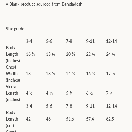
• Blank product sourced from Bangladesh
Size guide
3-4
5-6
7-8
9-11
12-14
Body
Length
16 ½
18 ⅛
20 ¼
22 ⅝
24 ⅝
(inches)
Chest
Width
13
13 ¾
14 ⅝
16 ⅛
17 ¼
(inches)
Sleeve
Length
4 ½
4 ⅞
5 ¾
6 ½
7 ¼
(inches)
3-4
5-6
7-8
9-11
12-14
Body
Length
42
46
51.6
57.4
62.5
(cm)
Chest