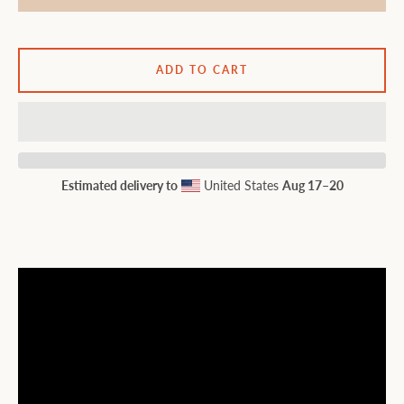
ADD TO CART
Estimated delivery to
United States
Aug 17⁠–20