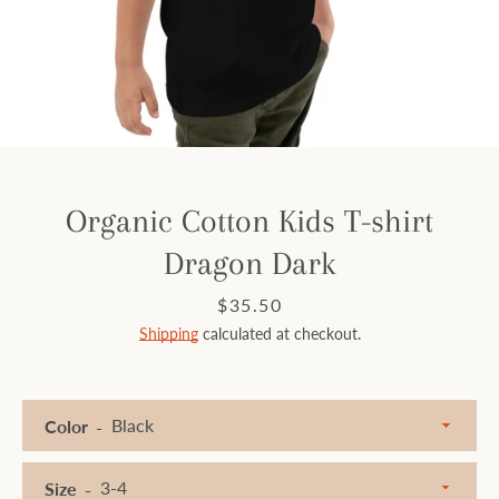
Facebook
Instagram
SEARCH
Organic Cotton Kids T-shirt
Dragon Dark
AGAIN
Price
$35.50
Shipping
calculated at checkout.
Color
Size