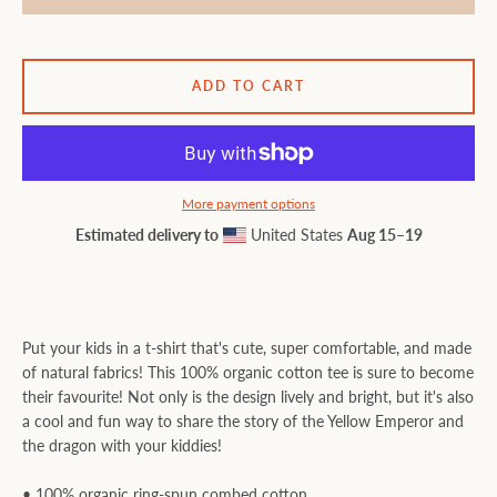
ADD TO CART
More payment options
Estimated delivery to
United States
Aug 15⁠–19
Put your kids in a t-shirt that's cute, super comfortable, and made
of natural fabrics! This 100% organic cotton tee is sure to become
their favourite! Not only is the design lively and bright, but it's also
a cool and fun way to share the story of the Yellow Emperor and
the dragon with your kiddies!
• 100% organic ring-spun combed cotton