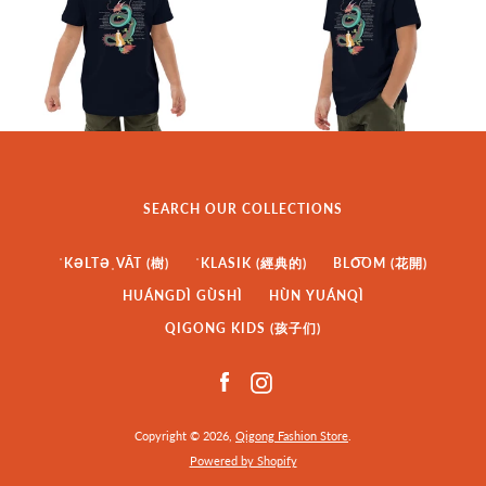
SEARCH OUR COLLECTIONS
ˈKƏLTƏˌVĀT (樹)
ˈKLASIK (經典的)
BLO͞OM (花開)
HUÁNGDÌ GÙSHÌ
HÙN YUÁNQÌ
QIGONG KIDS (孩子们)
Facebook
Instagram
Copyright © 2026,
Qigong Fashion Store
.
Powered by Shopify