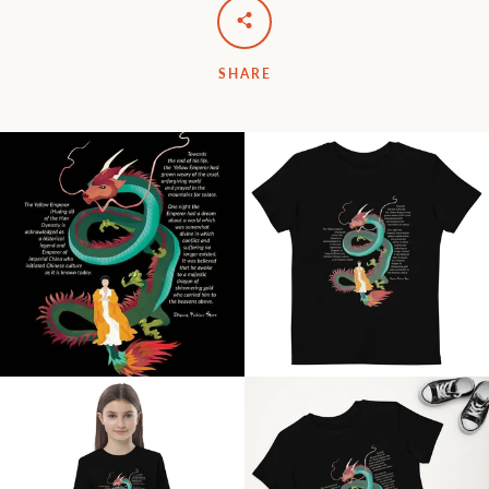
SHARE