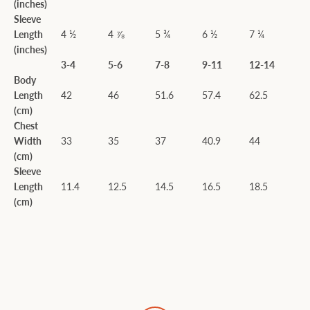
(inches)
Sleeve
Length
4 ½
4 ⅞
5 ¾
6 ½
7 ¼
(inches)
3-4
5-6
7-8
9-11
12-14
Body
Length
42
46
51.6
57.4
62.5
(cm)
Chest
Width
33
35
37
40.9
44
(cm)
Sleeve
Length
11.4
12.5
14.5
16.5
18.5
(cm)