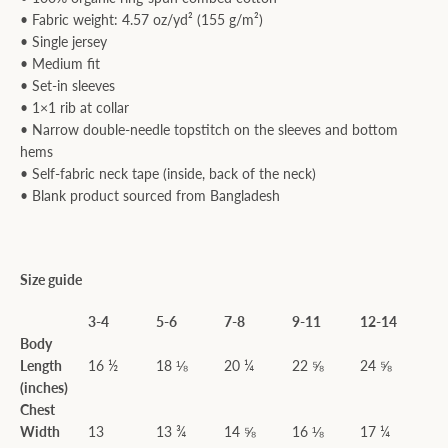
• Fabric weight: 4.57 oz/yd² (155 g/m²)
• Single jersey
• Medium fit
• Set-in sleeves
• 1×1 rib at collar
• Narrow double-needle topstitch on the sleeves and bottom
hems
• Self-fabric neck tape (inside, back of the neck)
• Blank product sourced from Bangladesh
Size guide
3-4
5-6
7-8
9-11
12-14
Body
Length
16 ½
18 ⅛
20 ¼
22 ⅝
24 ⅝
(inches)
Chest
Width
13
13 ¾
14 ⅝
16 ⅛
17 ¼