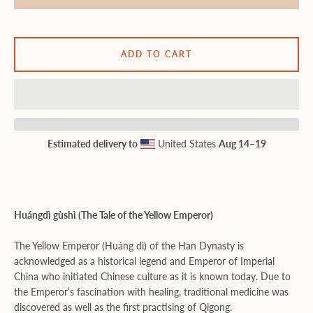
ADD TO CART
Estimated delivery to
United States
Aug 14⁠–19
Huángdì gùshì (The Tale of the Yellow Emperor)
The Yellow Emperor (Huáng dì) of the Han Dynasty is
acknowledged as a historical legend and Emperor of Imperial
China who initiated Chinese culture as it is known today. Due to
the Emperor’s fascination with healing, traditional medicine was
discovered as well as the first practising of Qigong.