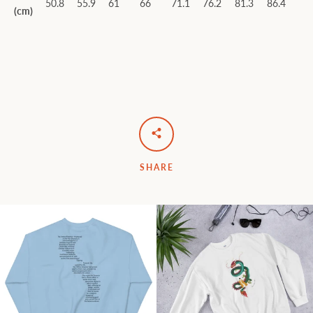
50.8
55.9
61
66
71.1
76.2
81.3
86.4
(cm)
SHARE