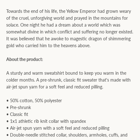
Towards the end of his life, the Yellow Emperor had grown weary
of the cruel, unforgiving world and prayed in the mountains for
solace. One night he had a dream about a world which was
somewhat divine in which conflict and suffering no longer existed.
It was believed that he awoke to magestic dragon of shimmering
gold who carried him to the heavens above.
About the product:
A sturdy and warm sweatshirt bound to keep you warm in the
colder months. A pre-shrunk, classic fit sweater that's made with
air-jet spun yarn for a soft feel and reduced pilling.
• 50% cotton, 50% polyester
• Pre-shrunk
• Classic fit
• 1x1 athletic rib knit collar with spandex
• Air-jet spun yarn with a soft feel and reduced pilling
• Double-needle stitched collar, shoulders, armholes, cuffs, and