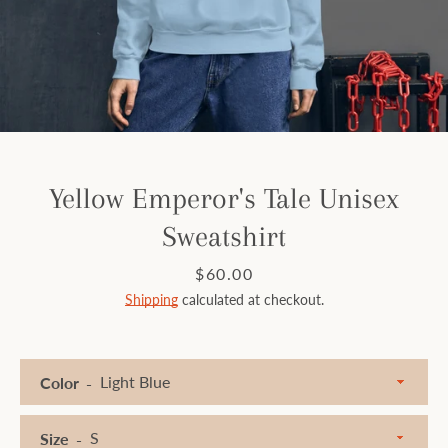
Facebook
Instagram
SEARCH
Yellow Emperor's Tale Unisex
Sweatshirt
AGAIN
Price
$60.00
Shipping
calculated at checkout.
Color
Size