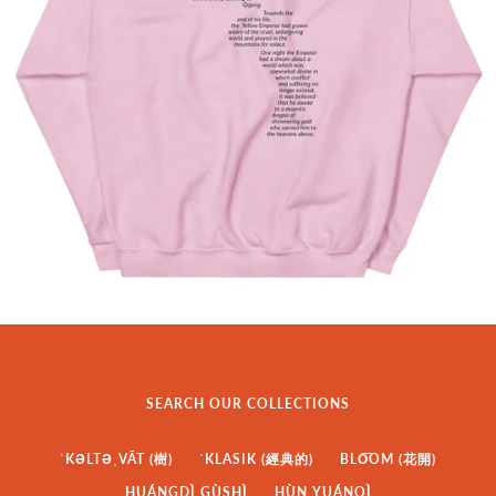
SEARCH OUR COLLECTIONS
ˈKƏLTƏˌVĀT (樹)
ˈKLASIK (經典的)
BLO͞OM (花開)
HUÁNGDÌ GÙSHÌ
HÙN YUÁNQÌ