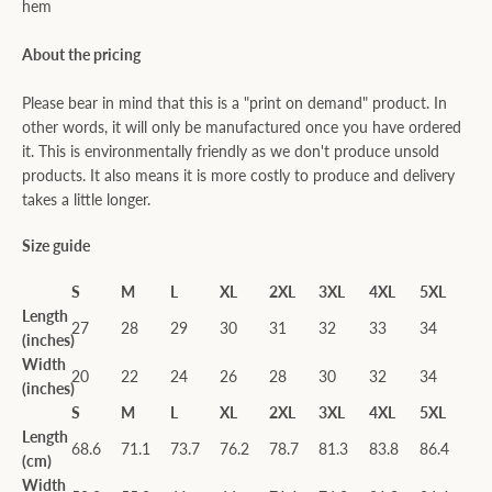
hem
About the pricing
Please bear in mind that this is a "print on demand" product. In
other words, it will only be manufactured once you have ordered
it. This is environmentally friendly as we don't produce unsold
products. It also means it is more costly to produce and delivery
takes a little longer.
Size guide
S
M
L
XL
2XL
3XL
4XL
5XL
Length
27
28
29
30
31
32
33
34
(inches)
Width
20
22
24
26
28
30
32
34
(inches)
S
M
L
XL
2XL
3XL
4XL
5XL
Length
68.6
71.1
73.7
76.2
78.7
81.3
83.8
86.4
(cm)
Width