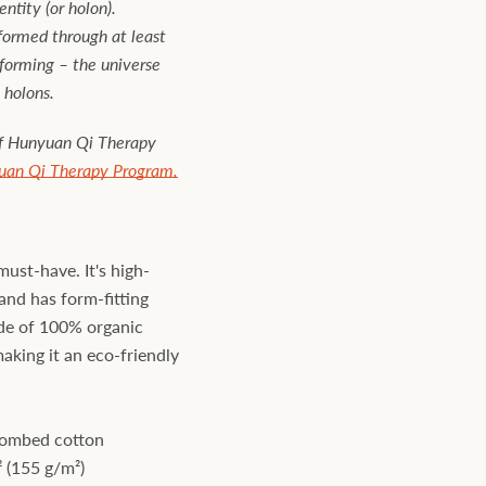
ntity (or holon).
 formed through at least
forming – the universe
 holons.
of Hunyuan Qi Therapy
uan Qi Therapy Program.
must-have. It's high-
and has form-fitting
made of 100% organic
king it an eco-friendly
combed cotton
² (155 g/m²)