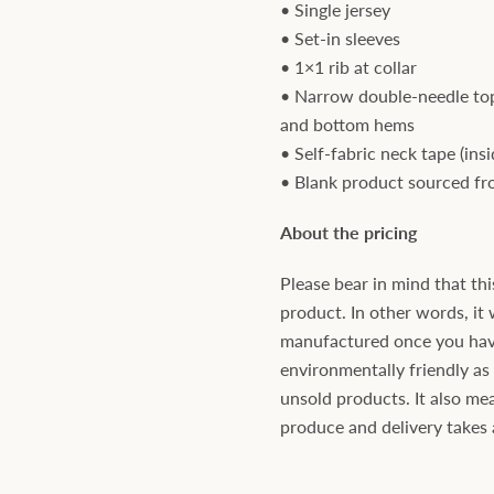
• Single jersey
• Set-in sleeves
• 1×1 rib at collar
• Narrow double-needle top
and bottom hems
• Self-fabric neck tape (ins
• Blank product sourced f
About the pricing
Please bear in mind that thi
product. In other words, it 
manufactured once you have 
environmentally friendly a
unsold products. It also mea
produce and delivery takes a 