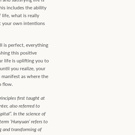
his includes the ability
 life, what is really
t your own intentions
ll is perfect, everything
shing this positive
 life is uplifting you to
ntil you realize, your
o manifest as where the
o flow.
inciples first taught at
er, also referred to
pital”. In the science of
term ‘Hunyuan’ refers to
g and transforming of