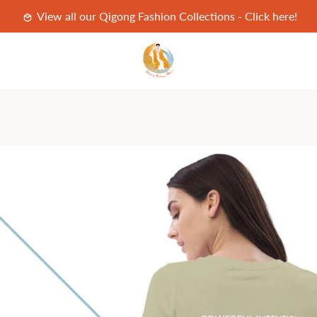
View all our Qigong Fashion Collections - Click here!
PREVIOUS
NEXT
Slide
Slide
Slide
Slide
Slide
Slide
Slide
Slide
Slide
Slide
Slide
Slide
1
2
3
4
5
6
7
8
9
10
11
12