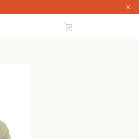
VIEW
CART