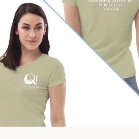
Facebook
Instagram
SEARCH
AGAIN