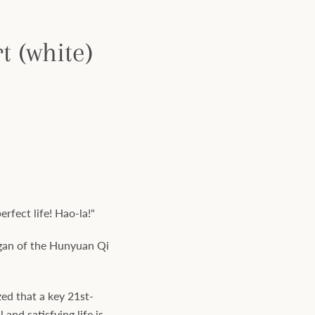
 (white)
rfect life! Hao-la!"
logan of the Hunyuan Qi
ed that a key 21st-
 and satisfying life is