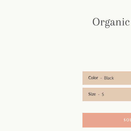
Organic
Color
Size
SO