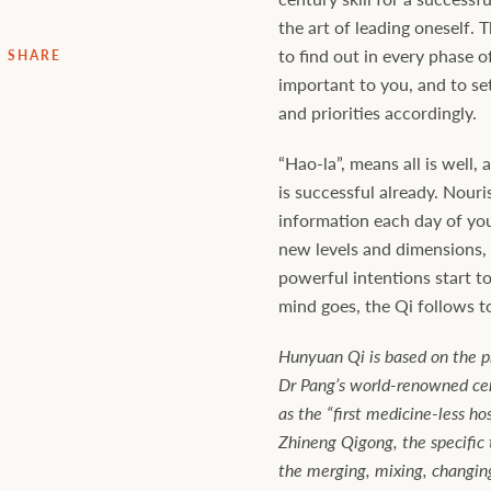
the art of leading oneself. T
to find out in every phase of
SHARE
important to you, and to se
and priorities accordingly.
“Hao-la”, means all is well, a
is successful already. Nouri
information each day of your
new levels and dimensions, u
powerful intentions start t
mind goes, the Qi follows t
Hunyuan Qi is based on the pr
Dr Pang’s world-renowned cent
as the “first medicine-less hos
Zhineng Qigong, the specific 
the merging, mixing, changin