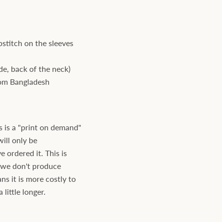
stitch on the sleeves
ide, back of the neck)
rom Bangladesh
s is a "print on demand"
will only be
ordered it. This is
s we don't produce
ns it is more costly to
little longer.