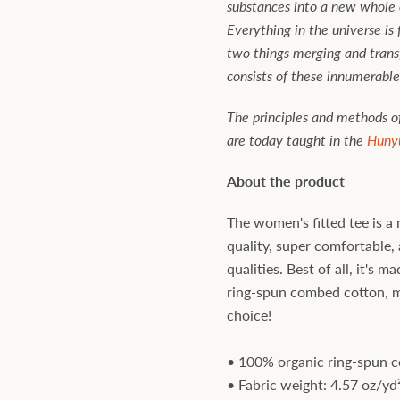
substances into a new whole e
Everything in the universe is
two things merging and trans
consists of these innumerable
The principles and methods 
are today taught in the
Huny
About the product
The women's fitted tee is a 
quality, super comfortable, 
qualities. Best of all, it's 
ring-spun combed cotton, ma
choice!
• 100% organic ring-spun 
• Fabric weight: 4.57 oz/yd