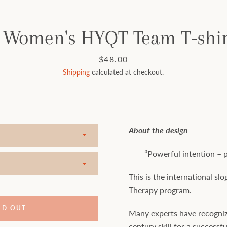
 Women's HYQT Team T-shirt
Price
$48.00
Shipping
calculated at checkout.
About the design
“Powerful intention – pe
This is the international s
Therapy program.
LD OUT
Many experts have recogniz
century skill for a successful