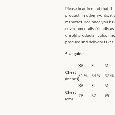
Please bear in mind that thi
product. In other words, it 
manufactured once you have 
environmentally friendly a
unsold products. It also mea
produce and delivery takes a 
Size guide
XS
S
M
Chest
31 ⅛
34 ¼
37 ⅜
(inches)
XS
S
M
Chest
79
87
95
(cm)