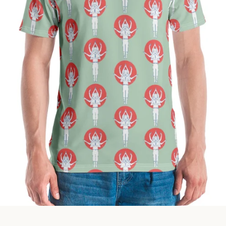
Facebook
Instagram
SEARCH
AGAIN