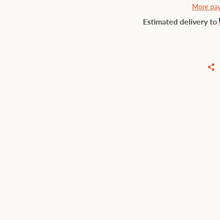
More pay
Estimated delivery to