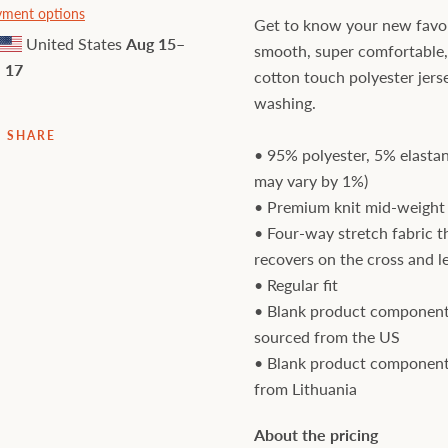
ment options
Get to know your new favori
United States
Aug 15⁠–
smooth, super comfortable
17
cotton touch polyester jers
washing.
SHARE
• 95% polyester, 5% elastan
may vary by 1%)
• Premium knit mid-weight 
• Four-way stretch fabric t
recovers on the cross and l
• Regular fit
• Blank product component
sourced from the US
• Blank product component
from Lithuania
About the pricing