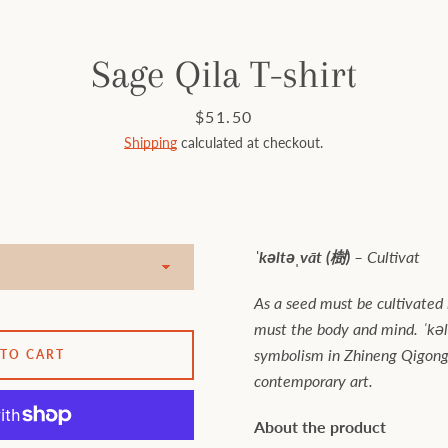
Sage Qila T-shirt
Price
$51.50
Shipping
calculated at checkout.
ˈkəltəˌvāt (樹) –
Cultivat
As a seed must be cultivated i
must the body and mind. ˈkəl
symbolism in Zhineng Qigong 
 TO CART
contemporary art.
About the product