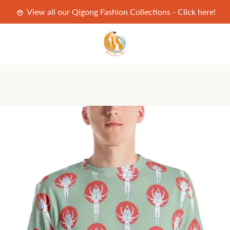
View all our Qigong Fashion Collections - Click here!
PREVIOUS
NEXT
Slide
Slide
Slide
Slide
1
2
3
4