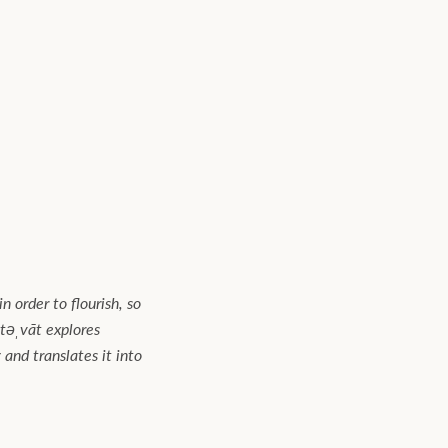
n order to flourish, so
təˌvāt explores
and translates it into