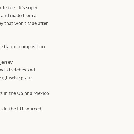
te tee - it's super
, and made from a
ey that won't fade after
e (fabric composition
jersey
hat stretches and
engthwise grains
s in the US and Mexico
s in the EU sourced