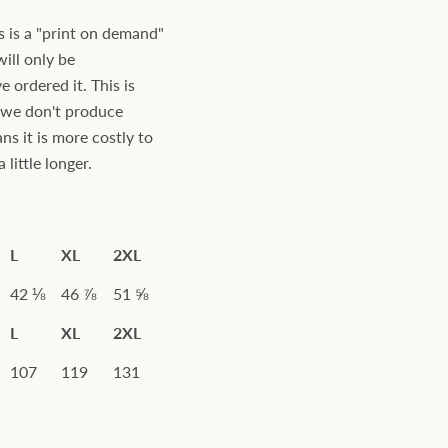
s is a "print on demand"
will only be
ordered it. This is
s we don't produce
ns it is more costly to
little longer.
L
XL
2XL
42 ⅛
46 ⅞
51 ⅝
L
XL
2XL
107
119
131