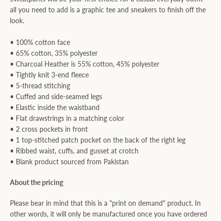
all you need to add is a graphic tee and sneakers to finish off the
look.
• 100% cotton face
• 65% cotton, 35% polyester
• Charcoal Heather is 55% cotton, 45% polyester
• Tightly knit 3-end fleece
• 5-thread stitching
• Cuffed and side-seamed legs
• Elastic inside the waistband
• Flat drawstrings in a matching color
• 2 cross pockets in front
• 1 top-stitched patch pocket on the back of the right leg
• Ribbed waist, cuffs, and gusset at crotch
• Blank product sourced from Pakistan
About the pricing
Please bear in mind that this is a "print on demand" product. In
other words, it will only be manufactured once you have ordered