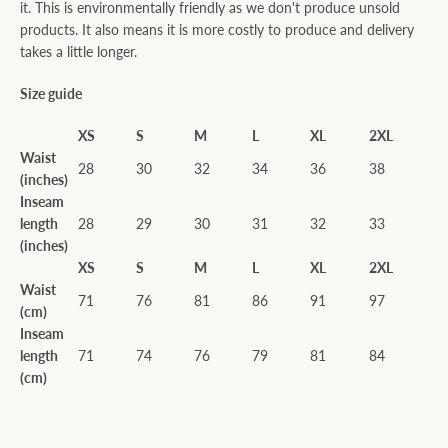
it. This is environmentally friendly as we don't produce unsold
products. It also means it is more costly to produce and delivery
takes a little longer.
Size guide
XS
S
M
L
XL
2XL
Waist
28
30
32
34
36
38
(inches)
Inseam
length
28
29
30
31
32
33
(inches)
XS
S
M
L
XL
2XL
Waist
71
76
81
86
91
97
(cm)
Inseam
length
71
74
76
79
81
84
(cm)