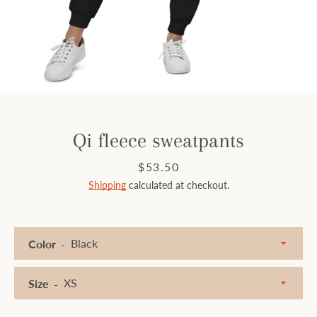
Facebook
Instagram
SEARCH
Qi fleece sweatpants
AGAIN
Price
$53.50
Shipping
calculated at checkout.
Color
Size