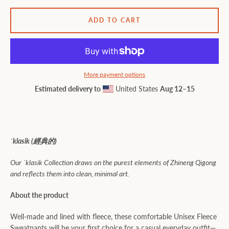
ADD TO CART
More payment options
Estimated delivery to
United States
Aug 12⁠–15
ˈklasik (
經典的)
Our ˈklasik Collection draws on the purest elements of Zhineng Qigong
and reflects them into clean, minimal art.
About the product
Well-made and lined with fleece, these comfortable Unisex Fleece
Sweatpants will be your first choice for a casual everyday outfit—