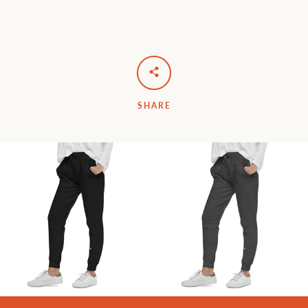
SHARE