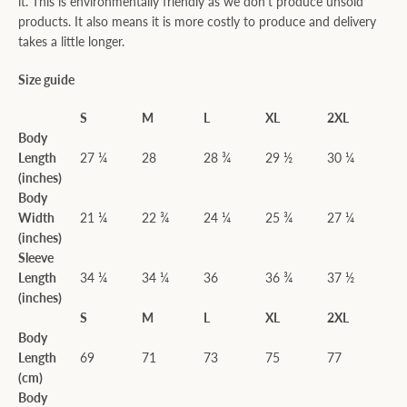
it. This is environmentally friendly as we don't produce unsold
products. It also means it is more costly to produce and delivery
takes a little longer.
Size guide
S
M
L
XL
2XL
Body
Length
27 ¼
28
28 ¾
29 ½
30 ¼
(inches)
Body
Width
21 ¼
22 ¾
24 ¼
25 ¾
27 ¼
(inches)
Sleeve
Length
34 ¼
34 ¼
36
36 ¾
37 ½
(inches)
S
M
L
XL
2XL
Body
Length
69
71
73
75
77
(cm)
Body