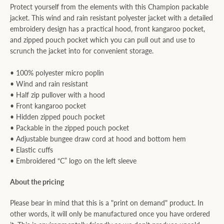
Protect yourself from the elements with this Champion packable
jacket. This wind and rain resistant polyester jacket with a detailed
embroidery design has a practical hood, front kangaroo pocket,
and zipped pouch pocket which you can pull out and use to
scrunch the jacket into for convenient storage.
• 100% polyester micro poplin
• Wind and rain resistant
• Half zip pullover with a hood
• Front kangaroo pocket
• Hidden zipped pouch pocket
• Packable in the zipped pouch pocket
• Adjustable bungee draw cord at hood and bottom hem
• Elastic cuffs
• Embroidered “C” logo on the left sleeve
About the pricing
Please bear in mind that this is a "print on demand" product. In
other words, it will only be manufactured once you have ordered