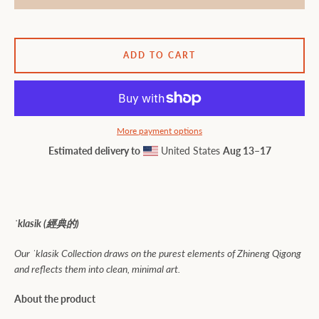
ADD TO CART
More payment options
Estimated delivery to
United States
Aug 13⁠–17
ˈklasik (
經典的)
Our ˈklasik Collection draws on the purest elements of Zhineng Qigong
and reflects them into clean, minimal art.
About the product