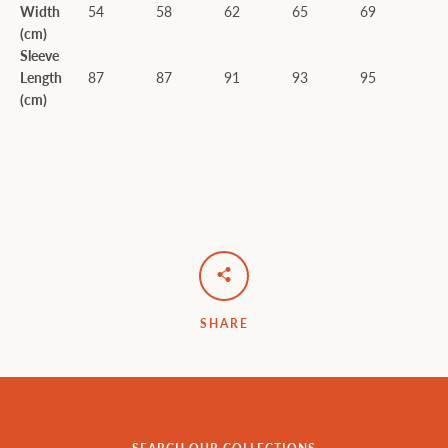
Width
54
58
62
65
69
(cm)
Sleeve
Length
87
87
91
93
95
(cm)
SHARE