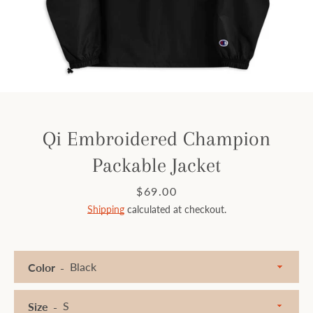
Facebook
Instagram
SEARCH
Qi Embroidered Champion
Packable Jacket
AGAIN
Price
$69.00
Shipping
calculated at checkout.
Color
Size