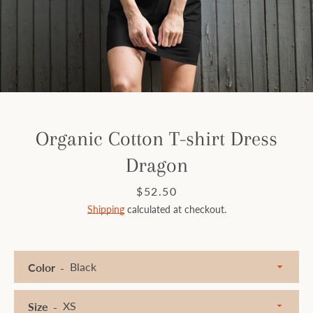
Facebook
Instagram
SEARCH
Organic Cotton T-shirt Dress
Dragon
AGAIN
Price
$52.50
Shipping
calculated at checkout.
Color
Size