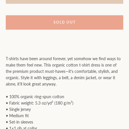
SOLD OUT
T-shirts have been around forever, yet somehow we find ways to
make them feel new. This organic cotton t-shirt dress is one of
the premium product must-haves—it's comfortable, stylish, and
organic. Style it with leggings, a belt, a denim jacket, or wear it
alone, it'll look great anyway.
• 100% organic ring-spun cotton
• Fabric weight: 5.3 oz/yd² (180 g/m²)
• Single jersey
• Medium fit
• Set-in sleeves
• 1×1 rib at collar