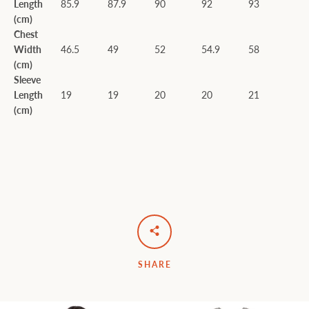
Length
85.9
87.9
90
92
93
(cm)
Chest
Width
46.5
49
52
54.9
58
(cm)
Sleeve
Length
19
19
20
20
21
(cm)
SHARE