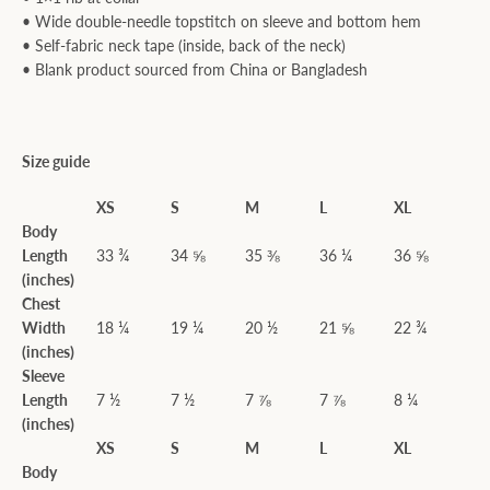
• Wide double-needle topstitch on sleeve and bottom hem
• Self-fabric neck tape (inside, back of the neck)
• Blank product sourced from China or Bangladesh
Size guide
XS
S
M
L
XL
Body
Length
33 ¾
34 ⅝
35 ⅜
36 ¼
36 ⅝
(inches)
Chest
Width
18 ¼
19 ¼
20 ½
21 ⅝
22 ¾
(inches)
Sleeve
Length
7 ½
7 ½
7 ⅞
7 ⅞
8 ¼
(inches)
XS
S
M
L
XL
Body