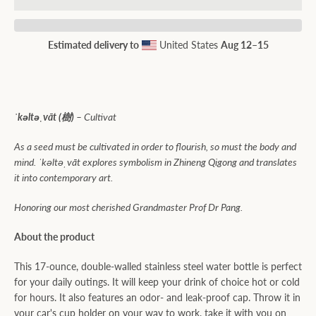
Estimated delivery to
United States
Aug 12⁠–15
ˈkəltəˌvāt (樹) –
Cultivat
As a seed must be cultivated in order to flourish, so must the body and
mind. ˈkəltəˌvāt explores symbolism in Zhineng Qigong and translates
it into contemporary art.
Honoring
our most cherished Grandmaster Prof Dr Pang.
About the product
This 17-ounce, double-walled stainless steel water bottle is perfect
for your daily outings. It will keep your drink of choice hot or cold
for hours. It also features an odor- and leak-proof cap. Throw it in
your car's cup holder on your way to work, take it with you on