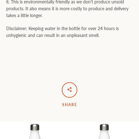
it. This is environmentally friendly as we don't produce unsold
products. It also means it is more costly to produce and delivery
takes a little longer.
Disclaimer: Keeping water in the bottle for over 24 hours is
unhygienic and can result in an unpleasant smell.
SHARE