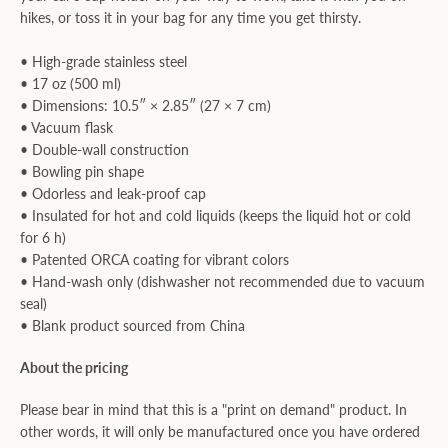
hikes, or toss it in your bag for any time you get thirsty.
• High-grade stainless steel
• 17 oz (500 ml)
• Dimensions: 10.5″ × 2.85″ (27 × 7 cm)
• Vacuum flask
• Double-wall construction
• Bowling pin shape
• Odorless and leak-proof cap
• Insulated for hot and cold liquids (keeps the liquid hot or cold
for 6 h)
• Patented ORCA coating for vibrant colors
• Hand-wash only (dishwasher not recommended due to vacuum
seal)
• Blank product sourced from China
About the pricing
Please bear in mind that this is a "print on demand" product. In
other words, it will only be manufactured once you have ordered