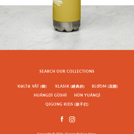
SEARCH OUR COLLECTIONS
ˈKƏLTƏˌVĀT (樹)
ˈKLASIK (經典的)
BLO͞OM (花開)
HUÁNGDÌ GÙSHÌ
HÙN YUÁNQÌ
QIGONG KIDS (孩子们)
Facebook
Instagram
Copyright © 2026,
Qigong Fashion Store
.