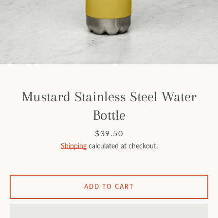
Facebook
Instagram
SEARCH
Mustard Stainless Steel Water
Bottle
AGAIN
Price
$39.50
Shipping
calculated at checkout.
ADD TO CART