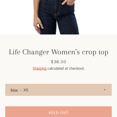
Facebook
Instagram
SEARCH
Life Changer Women’s crop top
AGAIN
Price
$38.50
Shipping
calculated at checkout.
Size
SOLD OUT