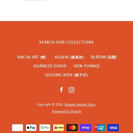
SEARCH OUR COLLECTIONS
ˈKƏLTƏˌVĀT (樹)
ˈKLASIK (經典的)
BLO͞OM (花開)
HUÁNGDÌ GÙSHÌ
HÙN YUÁNQÌ
QIGONG KIDS (孩子们)
Facebook
Instagram
Copyright © 2026,
Qigong Fashion Store
.
Powered by Shopify
Payment
icons