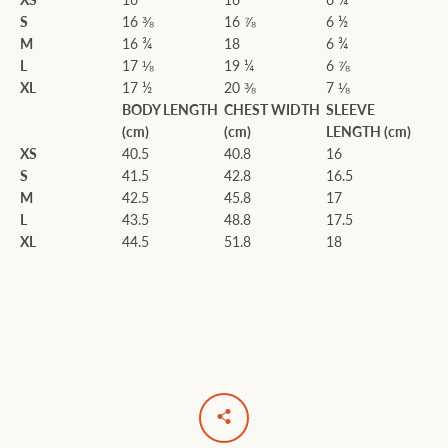
S
16 ⅜
16 ⅞
6 ½
M
16 ¾
18
6 ¾
L
17 ⅛
19 ¼
6 ⅞
XL
17 ½
20 ⅜
7 ⅛
BODY LENGTH
CHEST WIDTH
SLEEVE
(cm)
(cm)
LENGTH (cm)
XS
40.5
40.8
16
S
41.5
42.8
16.5
M
42.5
45.8
17
L
43.5
48.8
17.5
XL
44.5
51.8
18