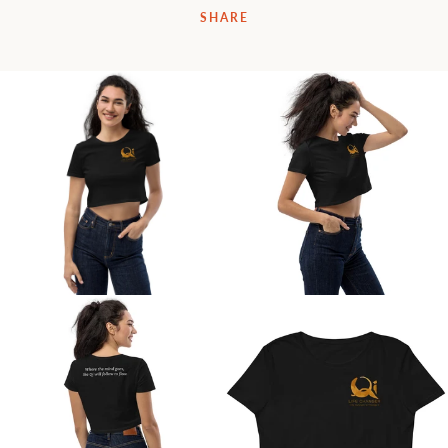
SHARE