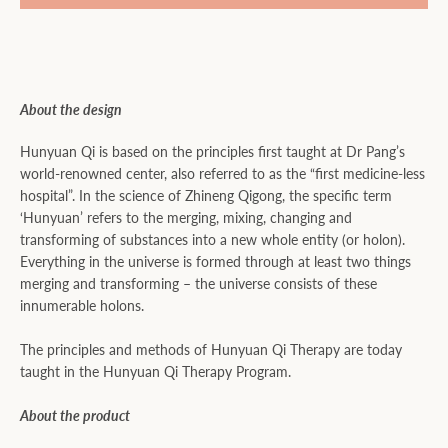
About the design
Hunyuan Qi is based on the principles first taught at Dr Pang’s
world-renowned center, also referred to as the “first medicine-less
hospital”. In the science of Zhineng Qigong, the specific term
‘Hunyuan’ refers to the merging, mixing, changing and
transforming of substances into a new whole entity (or holon).
Everything in the universe is formed through at least two things
merging and transforming – the universe consists of these
innumerable holons.
The principles and methods of Hunyuan Qi Therapy are today
taught in the Hunyuan Qi Therapy Program.
About the product