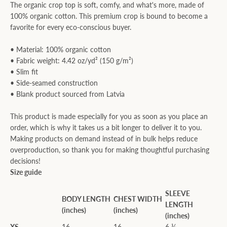
The organic crop top is soft, comfy, and what's more, made of
100% organic cotton. This premium crop is bound to become a
favorite for every eco-conscious buyer.
• Material: 100% organic cotton
• Fabric weight: 4.42 oz/yd² (150 g/m²)
• Slim fit
• Side-seamed construction
• Blank product sourced from Latvia
This product is made especially for you as soon as you place an
order, which is why it takes us a bit longer to deliver it to you.
Making products on demand instead of in bulk helps reduce
overproduction, so thank you for making thoughtful purchasing
decisions!
Size guide
SLEEVE
BODY LENGTH
CHEST WIDTH
LENGTH
(inches)
(inches)
(inches)
XS
16
16
6 ¼