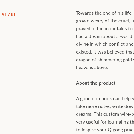
Towards the end of his life
SHARE
grown weary of the cruel, 
prayed in the mountains for
had a dream about a worl
divine in which conflict and
existed. It was believed th
dragon of shimmering gold 
heavens above.
About the product
A good notebook can help y
take more notes, write down 
dreams. This custom wire-
very useful for journaling t
to inspire your Qigong prac