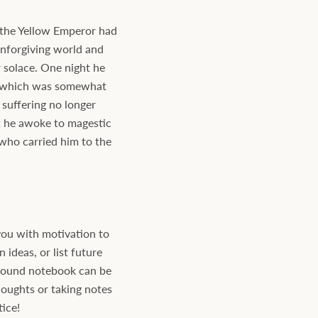
, the Yellow Emperor had
unforgiving world and
 solace. One night he
d which was somewhat
 suffering no longer
at he awoke to magestic
who carried him to the
ou with motivation to
ideas, or list future
bound notebook can be
houghts or taking notes
tice!