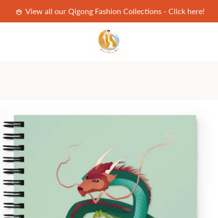
View all our Qigong Fashion Collections - Click here!
PREVIOUS
NEXT
Slide
Slide
1
2