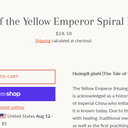
f the Yellow Emperor Spiral
Price
$28.50
Shipping
calculated at checkout.
Huángdì gùshì (The Tale of
 TO CART
The Yellow Emperor (Huáng 
is acknowledged as a histo
of Imperial China who initi
ment options
it is known today. Due to t
United States
Aug 12⁠–
with healing, traditional m
15
as well as the first practisi