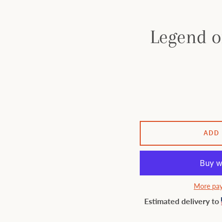
Legend o
ADD
More pay
Estimated delivery to