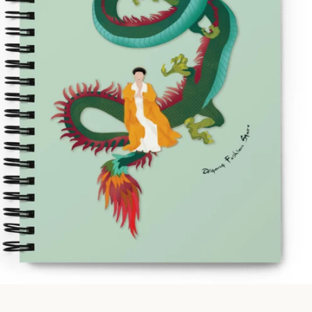
Facebook
Instagram
SEARCH
AGAIN