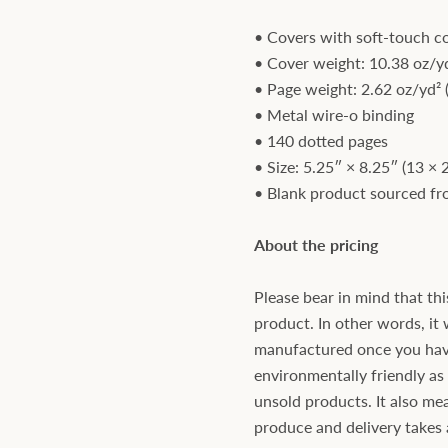
• Covers with soft-touch c
• Cover weight: 10.38 oz/yd
• Page weight: 2.62 oz/yd² 
• Metal wire-o binding
• 140 dotted pages
• Size: 5.25″ × 8.25″ (13 × 
• Blank product sourced f
About the pricing
Please bear in mind that thi
product. In other words, it 
manufactured once you have 
environmentally friendly a
unsold products. It also mea
produce and delivery takes a