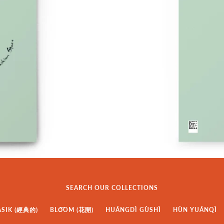
SEARCH OUR COLLECTIONS
ASIK (經典的)
BLO͞OM (花開)
HUÁNGDÌ GÙSHÌ
HÙN YUÁNQÌ