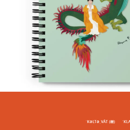
ˈKƏLTƏˌVĀT (樹)
ˈKL