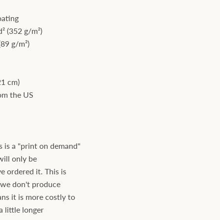
oating
² (352 g/m²)
(89 g/m²)
21 cm)
rom the US
s is a "print on demand"
will only be
ordered it. This is
s we don't produce
ns it is more costly to
 little longer