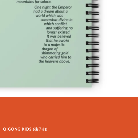
QIGONG KIDS (孩子们)