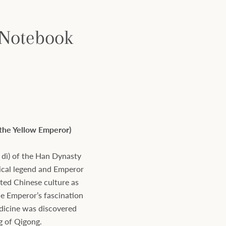
 Notebook
 the Yellow Emperor)
dì) of the Han Dynasty
rical legend and Emperor
ated Chinese culture as
he Emperor’s fascination
edicine was discovered
ng of Qigong.