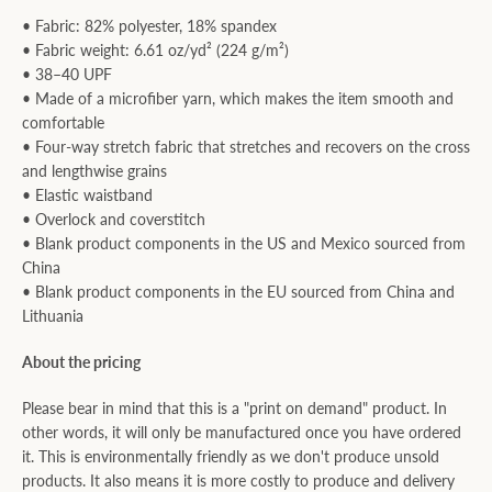
• Fabric: 82% polyester, 18% spandex
• Fabric weight: 6.61 oz/yd² (224 g/m²)
• 38–40 UPF
• Made of a microfiber yarn, which makes the item smooth and
comfortable
• Four-way stretch fabric that stretches and recovers on the cross
and lengthwise grains
• Elastic waistband
• Overlock and coverstitch
• Blank product components in the US and Mexico sourced from
China
• Blank product components in the EU sourced from China and
Lithuania
About the pricing
Please bear in mind that this is a "print on demand" product. In
other words, it will only be manufactured once you have ordered
it. This is environmentally friendly as we don't produce unsold
products. It also means it is more costly to produce and delivery