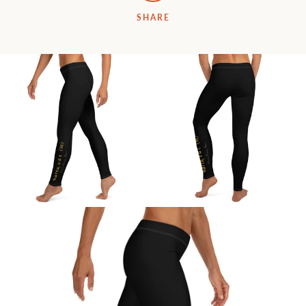
SHARE