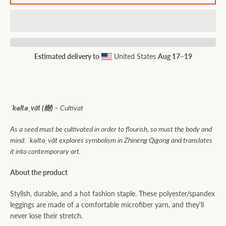
Estimated delivery to
United States
Aug 17⁠–19
ˈkəltəˌvāt (樹) –
Cultivat
As a seed must be cultivated in order to flourish, so must the body and
mind. ˈkəltəˌvāt explores symbolism in Zhineng Qigong and translates
it into contemporary art.
About the product
Stylish, durable, and a hot fashion staple. These polyester/spandex
leggings are made of a comfortable microfiber yarn, and they'll
never lose their stretch.