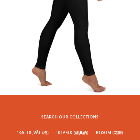
SEARCH OUR COLLECTIONS
ˈKƏLTƏˌVĀT (樹)
ˈKLASIK (經典的)
BLO͞OM (花開)