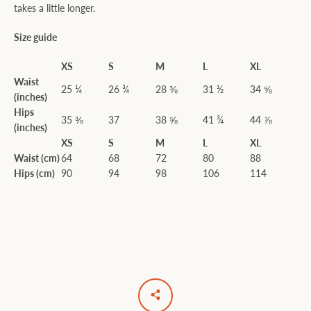
takes a little longer.
Size guide
XS
S
M
L
XL
Waist
25 ¼
26 ¾
28 ⅜
31 ½
34 ⅝
(inches)
Hips
35 ⅜
37
38 ⅝
41 ¾
44 ⅞
(inches)
XS
S
M
L
XL
Waist (cm)
64
68
72
80
88
Hips (cm)
90
94
98
106
114