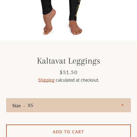
Facebook
Instagram
SEARCH
Kaltavat Leggings
AGAIN
Price
$51.50
Shipping
calculated at checkout.
Size
ADD TO CART