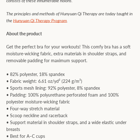
consists of these innumerable holons.
The principles and methods of Hunyuan Qi Therapy are today taught in
the
Hunyuan Qi Therapy Program
.
About the product
Get the perfect bra for your workouts! This comfy bra has a soft
moisture-wicking fabric, extra materials in shoulder straps, and
removable padding for maximum support.
• 82% polyester, 18% spandex
• Fabric weight: 6.61 oz/yd² (224 g/m²)
• Sports mesh lining: 92% polyester, 8% spandex
• Padding: 100% polyurethane perforated foam and 100%
polyester moisture-wicking fabric
• Four-way stretch material
• Scoop neckline and racerback
• Support material in shoulder straps, and a wide elastic under
breasts
• Best for A–C cups