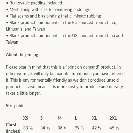
• Removable padding included
• Mesh lining with slits for removing paddings
• Flat seams and bias binding that eliminate rubbing
• Blank product components in the EU sourced from China,
Lithuania, and Taiwan
• Blank product components in the US sourced from China and
Taiwan
About the pricing
Please bear in mind that this is a "print on demand" product. In
other words, it will only be manufactured once you have ordered
it. This is environmentally friendly as we don't produce unsold
products. It also means it is more costly to produce and delivery
takes a little longer.
Size guide
XS
S
M
L
XL
2XL
Chest
33 ⅛
34 ⅝
36 ¼
39 ⅜
42 ½
45 ⅝
(inches)