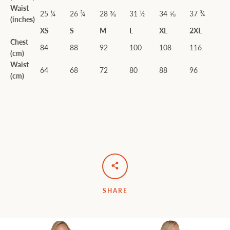
Waist
25 ¼
26 ¾
28 ⅜
31 ½
34 ⅝
37 ¾
(inches)
XS
S
M
L
XL
2XL
Chest
84
88
92
100
108
116
(cm)
Waist
64
68
72
80
88
96
(cm)
SHARE