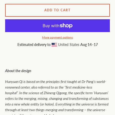
ADD TO CART
More payment options
Estimated delivery to
United States
Aug 14⁠–17
About the design
Hunyuan Qi is based on the principles first taught at Dr Pang’s world-
renowned center, also referred to as the “first medicine-less
hospital”. In the science of Zhineng Qigong, the specific term ‘Hunyuan’
refers to the merging, mixing, changing and transforming of substances
into a new whole entity (or holon). Everything in the universe is formed
through at least two things merging and transforming – the universe