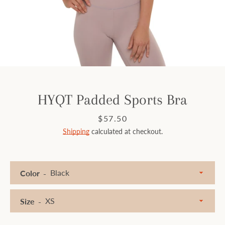
Facebook
Instagram
SEARCH
HYQT Padded Sports Bra
AGAIN
Price
$57.50
Shipping
calculated at checkout.
Color
Size