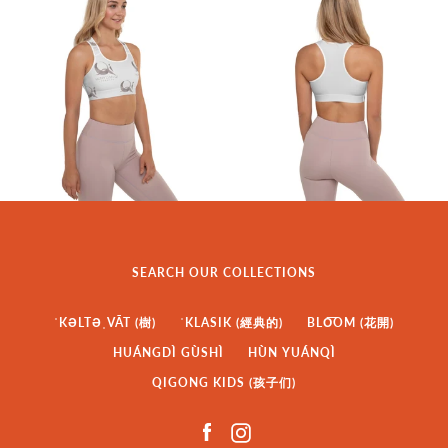
SEARCH OUR COLLECTIONS
ˈKƏLTƏˌVĀT (樹)
ˈKLASIK (經典的)
BLO͞OM (花開)
HUÁNGDÌ GÙSHÌ
HÙN YUÁNQÌ
QIGONG KIDS (孩子们)
Facebook
Instagram