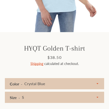
Facebook
Instagram
SEARCH
HYQT Golden T-shirt
AGAIN
Price
$38.50
Shipping
calculated at checkout.
Color
Size