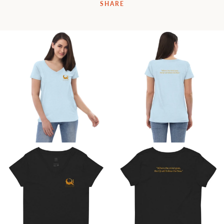
SHARE