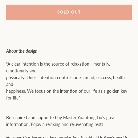
SOLD OUT
About the design
“A clear intention is the source of relaxation - mentally,
emotionally and
physically. One’s intention controls one’s mind, success, health
and
happiness. We focus on the intention of our life as a golden key
for life.“
Be inspired and supported by Master Yuantong Liu’s great
information. Enjoy a relaxing and rejuvenating rest!
Hunyuan Qi is based on the principles first taught at Dr Pang’s world-