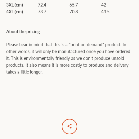
3XL (cm)
72.4
65.7
42
4XL (cm)
73.7
70.8
43.5
About the pricing
Please bear in mind that this is a "print on demand" product. In
other words, it will only be manufactured once you have ordered
it. This is environmentally friendly as we don't produce unsold
products. It also means it is more costly to produce and delivery
takes a little longer.