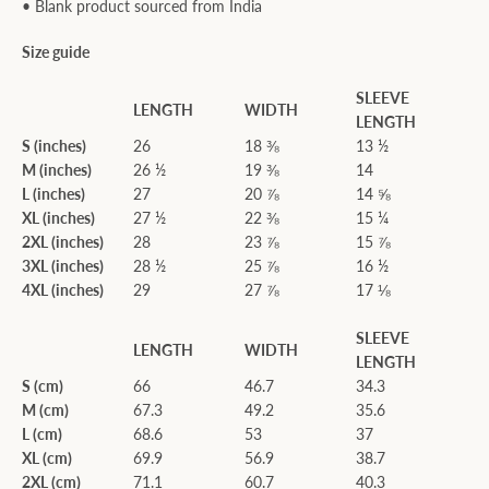
• Blank product sourced from India
Size guide
SLEEVE
LENGTH
WIDTH
LENGTH
S (inches)
26
18 ⅜
13 ½
M (inches)
26 ½
19 ⅜
14
L (inches)
27
20 ⅞
14 ⅝
XL (inches)
27 ½
22 ⅜
15 ¼
2XL (inches)
28
23 ⅞
15 ⅞
3XL (inches)
28 ½
25 ⅞
16 ½
4XL (inches)
29
27 ⅞
17 ⅛
SLEEVE
LENGTH
WIDTH
LENGTH
S (cm)
66
46.7
34.3
M (cm)
67.3
49.2
35.6
L (cm)
68.6
53
37
XL (cm)
69.9
56.9
38.7
2XL (cm)
71.1
60.7
40.3