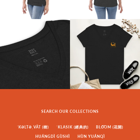
SEARCH OUR COLLECTIONS
ˈKƏLTƏˌVĀT (樹)
ˈKLASIK (經典的)
BLO͞OM (花開)
HUÁNGDÌ GÙSHÌ
HÙN YUÁNQÌ