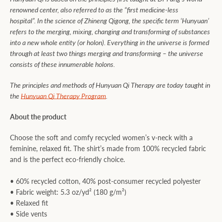
renowned center, also referred to as the “first medicine-less
hospital”. In the science of Zhineng Qigong, the specific term ‘Hunyuan’
refers to the merging, mixing, changing and transforming of substances
into a new whole entity (or holon). Everything in the universe is formed
through at least two things merging and transforming – the universe
consists of these innumerable holons.
The principles and methods of Hunyuan Qi Therapy are today taught in
the
Hunyuan Qi Therapy Program
.
About the product
Choose the soft and comfy recycled women’s v-neck with a
feminine, relaxed fit. The shirt’s made from 100% recycled fabric
and is the perfect eco-friendly choice.
• 60% recycled cotton, 40% post-consumer recycled polyester
• Fabric weight: 5.3 oz/yd² (180 g/m²)
• Relaxed fit
• Side vents