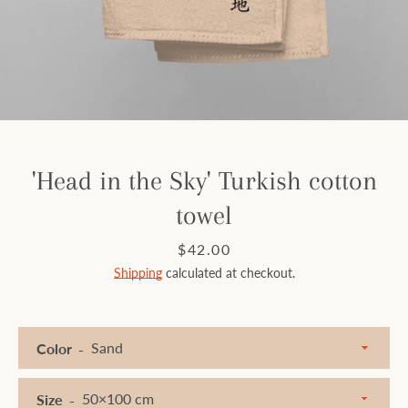
Facebook
Instagram
SEARCH
'Head in the Sky' Turkish cotton
towel
AGAIN
Price
$42.00
Shipping
calculated at checkout.
Color
Size