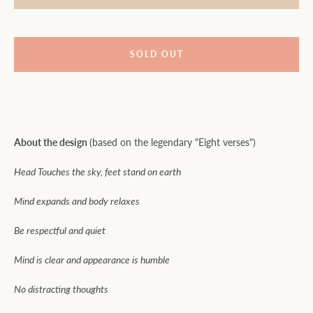
SOLD OUT
About the design
(based on the legendary "Eight verses")
Head Touches the sky, feet stand on earth
Mind expands and body relaxes
Be respectful and quiet
Mind is clear and appearance is humble
No distracting thoughts