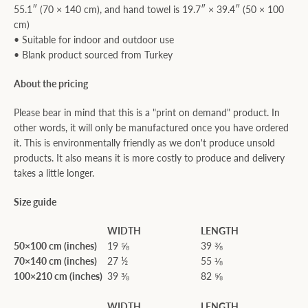
55.1″ (70 × 140 cm), and hand towel is 19.7″ × 39.4″ (50 × 100
cm)
• Suitable for indoor and outdoor use
• Blank product sourced from Turkey
About the pricing
Please bear in mind that this is a "print on demand" product. In
other words, it will only be manufactured once you have ordered
it. This is environmentally friendly as we don't produce unsold
products. It also means it is more costly to produce and delivery
takes a little longer.
Size guide
WIDTH
LENGTH
50×100 cm (inches)
19 ⅝
39 ⅜
70×140 cm (inches)
27 ½
55 ⅛
100×210 cm (inches)
39 ⅜
82 ⅝
WIDTH
LENGTH