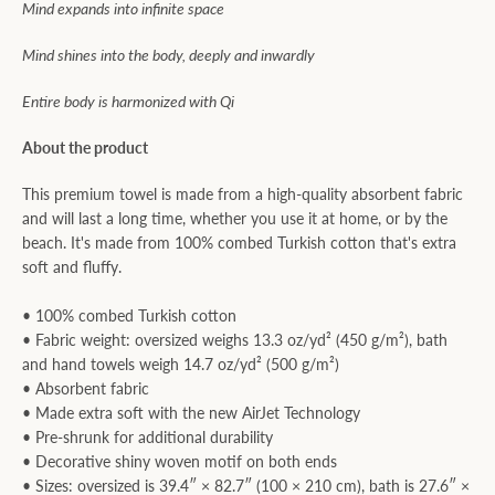
Mind expands into infinite space
Mind shines into the body, deeply and inwardly
Entire body is harmonized with Qi
About the product
This premium towel is made from a high-quality absorbent fabric
and will last a long time, whether you use it at home, or by the
beach. It's made from 100% combed Turkish cotton that's extra
soft and fluffy.
• 100% combed Turkish cotton
• Fabric weight: oversized weighs 13.3 oz/yd² (450 g/m²), bath
and hand towels weigh 14.7 oz/yd² (500 g/m²)
• Absorbent fabric
• Made extra soft with the new AirJet Technology
• Pre-shrunk for additional durability
• Decorative shiny woven motif on both ends
• Sizes: oversized is 39.4″ × 82.7″ (100 × 210 cm), bath is 27.6″ ×