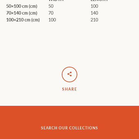
50×100 cm (cm)
50
100
70×140 cm (cm)
70
140
100×210 cm (cm)
100
210
SHARE
SEARCH OUR COLLECTIONS