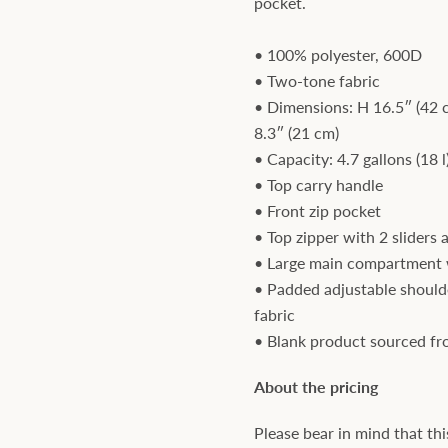
pocket.
• 100% polyester, 600D
• Two-tone fabric
• Dimensions: H 16.5″ (42 
8.3″ (21 cm)
• Capacity: 4.7 gallons (18 l
• Top carry handle
• Front zip pocket
• Top zipper with 2 sliders 
• Large main compartment 
• Padded adjustable should
fabric
• Blank product sourced f
About the pricing
Please bear in mind that thi