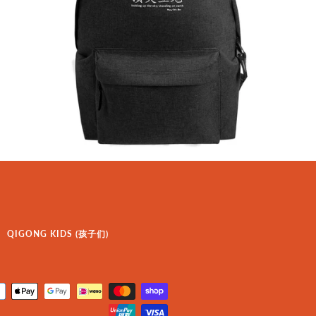
QIGONG KIDS (孩子们)
Payment
icons