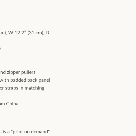
cm), W 12.2″ (31 cm), D
)
and zipper pullers
with padded back panel
er straps in matching
rom China
s is a "print on demand"