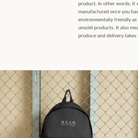
product. In other words, it 
manufactured once you have 
environmentally friendly a
unsold products. It also mea
produce and delivery takes a 