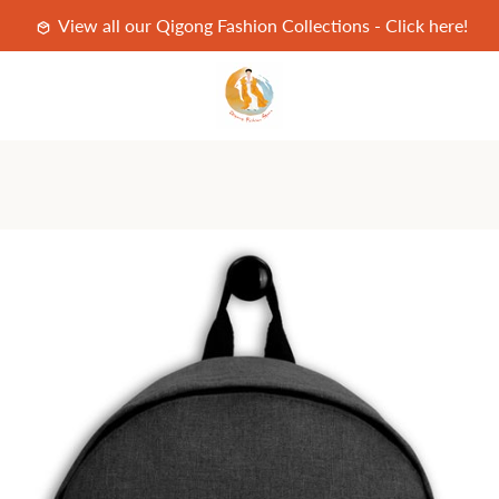
View all our Qigong Fashion Collections - Click here!
PREVIOUS
NEXT
Slide
Slide
Slide
Slide
Slide
1
2
3
4
5