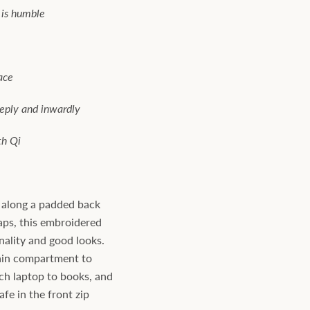
 is humble
ace
eeply and inwardly
th Qi
n along a padded back
aps, this embroidered
ality and good looks.
ain compartment to
ch laptop to books, and
fe in the front zip