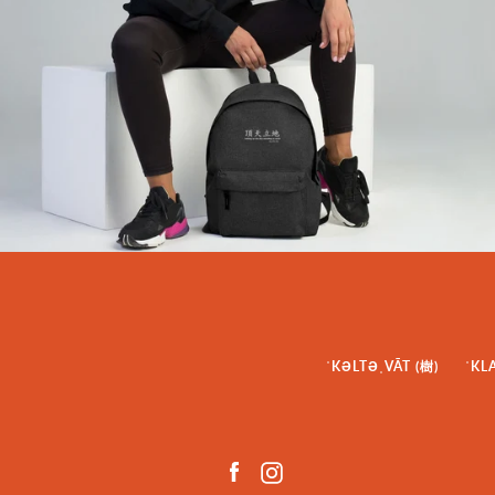
ˈKƏLTƏˌVĀT (樹)
ˈKL
Facebook
Instagram