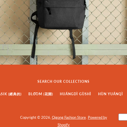
SEARCH OUR COLLECTIONS
ASIK (經典的)
BLO͞OM (花開)
HUÁNGDÌ GÙSHÌ
HÙN YUÁNQÌ
Copyright © 2026,
Qigong Fashion Store
.
Powered by
Shopify