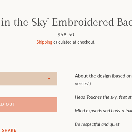
 in the Sky' Embroidered Ba
Price
$68.50
Shipping
calculated at checkout.
About the design
(based on
verses")
Head Touches the sky, feet s
LD OUT
Mind expands and body relax
Be respectful and quiet
SHARE