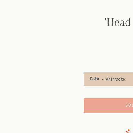
'Head
Color
SO