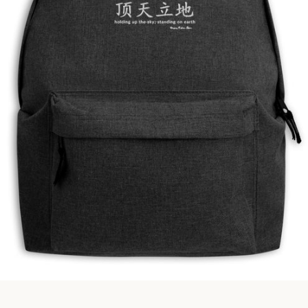
Facebook
Instagram
SEARCH
AGAIN