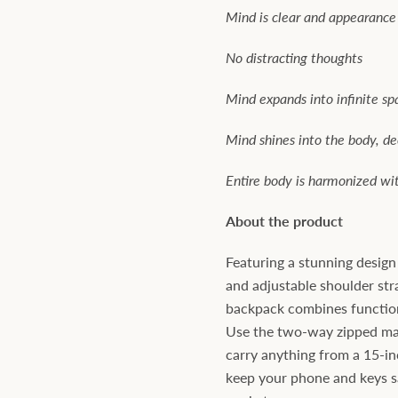
Mind is clear and appearance
No distracting thoughts
Mind expands into infinite sp
Mind shines into the body, d
Entire body is harmonized wi
About the product
Featuring a stunning desig
and adjustable shoulder str
backpack combines function
Use the two-way zipped m
carry anything from a 15-in
keep your phone and keys sa