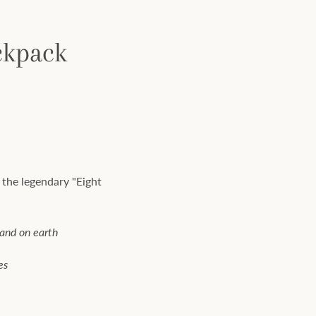
ckpack
 the legendary "Eight
tand on earth
es