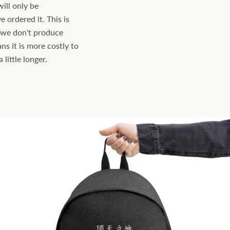
will only be
ordered it. This is
s we don't produce
ns it is more costly to
little longer.