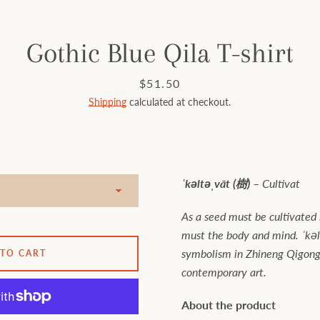
Gothic Blue Qila T-shirt
Price
$51.50
Shipping
calculated at checkout.
ˈkəltəˌvāt (樹) –
Cultivat
As a seed must be cultivated i
must the body and mind. ˈkəl
symbolism in Zhineng Qigong 
 TO CART
contemporary art.
About the product