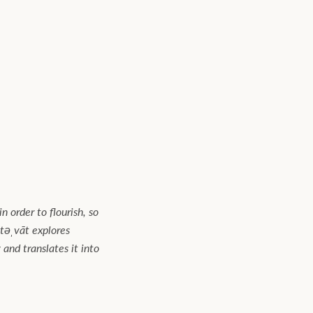
n order to flourish, so
təˌvāt explores
and translates it into