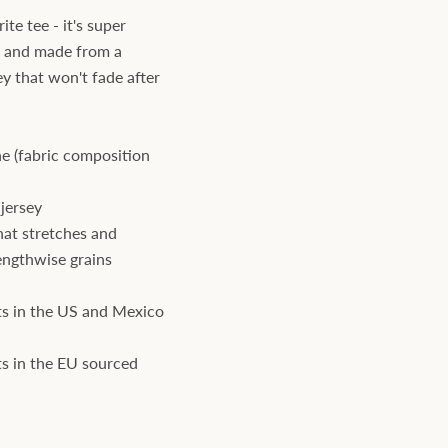
te tee - it's super
, and made from a
ey that won't fade after
e (fabric composition
jersey
hat stretches and
engthwise grains
s in the US and Mexico
s in the EU sourced