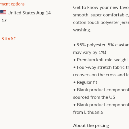
ment options
Get to know your new favori
United States
Aug 14⁠–
smooth, super comfortable
17
cotton touch polyester jers
washing.
SHARE
• 95% polyester, 5% elastan
may vary by 1%)
• Premium knit mid-weight 
• Four-way stretch fabric t
recovers on the cross and l
• Regular fit
• Blank product component
sourced from the US
• Blank product component
from Lithuania
About the pricing