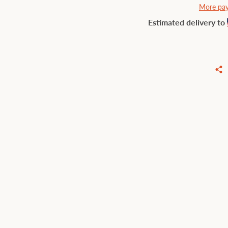
More pay
Estimated delivery to