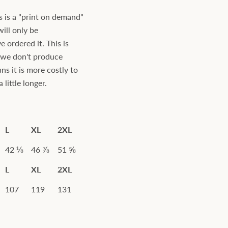
s is a "print on demand"
will only be
ordered it. This is
s we don't produce
ns it is more costly to
little longer.
L
XL
2XL
42 ⅛
46 ⅞
51 ⅝
L
XL
2XL
107
119
131