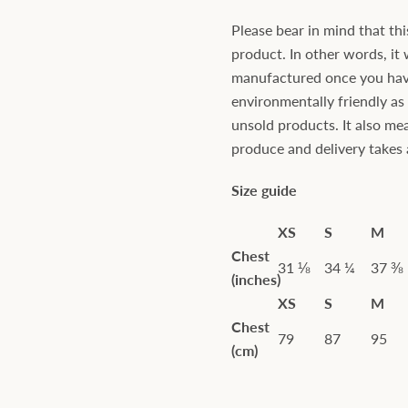
Please bear in mind that thi
product. In other words, it 
manufactured once you have 
environmentally friendly a
unsold products. It also mea
produce and delivery takes a 
Size guide
XS
S
M
Chest
31 ⅛
34 ¼
37 ⅜
(inches)
XS
S
M
Chest
79
87
95
(cm)