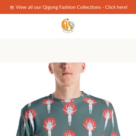
View all our Qigong Fashion Collections - Click here!
PREVIOUS
NEXT
Slide
Slide
Slide
Slide
1
2
3
4