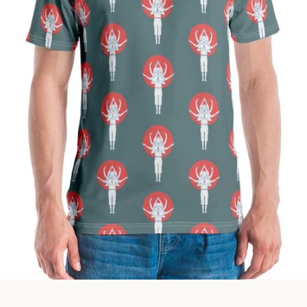
Facebook
Instagram
SEARCH
AGAIN