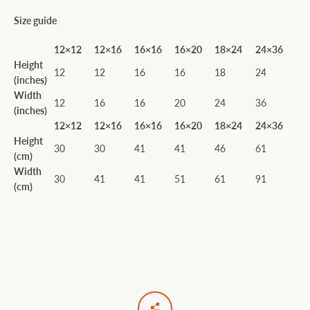
Size guide
12×12
12×16
16×16
16×20
18×24
24×36
Height
12
12
16
16
18
24
(inches)
Width
12
16
16
20
24
36
(inches)
12×12
12×16
16×16
16×20
18×24
24×36
Height
30
30
41
41
46
61
(cm)
Width
30
41
41
51
61
91
(cm)