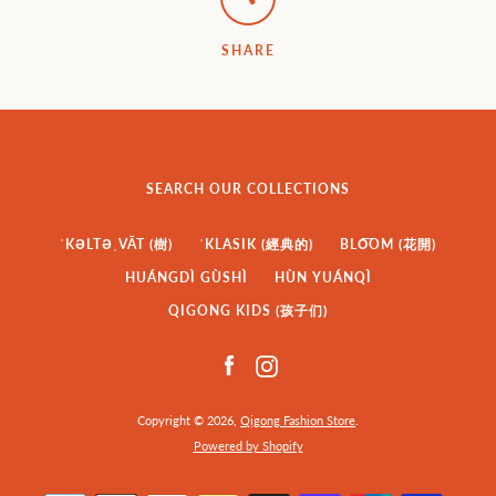
SHARE
SEARCH OUR COLLECTIONS
ˈKƏLTƏˌVĀT (樹)
ˈKLASIK (經典的)
BLO͞OM (花開)
HUÁNGDÌ GÙSHÌ
HÙN YUÁNQÌ
QIGONG KIDS (孩子们)
Facebook
Instagram
Copyright © 2026,
Qigong Fashion Store
.
Powered by Shopify