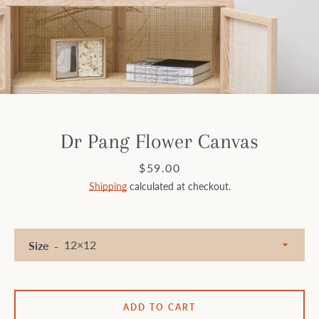
Facebook
Instagram
SEARCH
Dr Pang Flower Canvas
AGAIN
Price
$59.00
Shipping
calculated at checkout.
Size
ADD TO CART