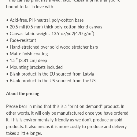
bound to fall in love with.
• Acid-free, PH-neutral, poly-cotton base
• 20.5 mil (0.5 mm) thick poly-cotton blend canvas
• Canvas fabric weight: 13.9 oz/yd2(470 g/m²)
• Fade-resistant
• Hand-stretched over solid wood stretcher bars
• Matte finish coating
• 1.5″ (3.81 cm) deep
• Mounting brackets included
• Blank product in the EU sourced from Latvia
• Blank product in the US sourced from the US
About the pricing
Please bear in mind that this is a "print on demand" product. In
other words, it will only be manufactured once you have ordered
it. This is environmentally friendly as we don't produce unsold
products. It also means it is more costly to produce and delivery
takes a little longer.