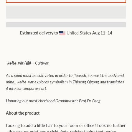
Estimated delivery to
United States
Aug 11⁠–14
ˈkəltəˌvāt (樹) –
Cultivat
As a seed must be cultivated in order to flourish, so must the body and
mind. ˈkəltəˌvāt explores symbolism in Zhineng Qigong and translates
it into contemporary art.
Honoring
our most cherished Grandmaster Prof Dr Pang.
About the product
Looking to add a little flair to your room or office? Look no further
- this canvas print has a vivid, fade-resistant print that you're