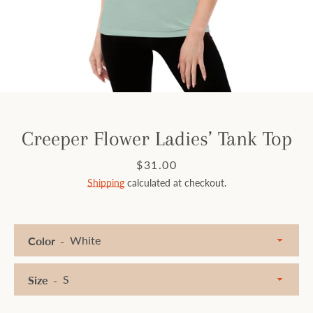
Facebook
Instagram
SEARCH
Creeper Flower Ladies’ Tank Top
AGAIN
Price
$31.00
Shipping
calculated at checkout.
Color
Size