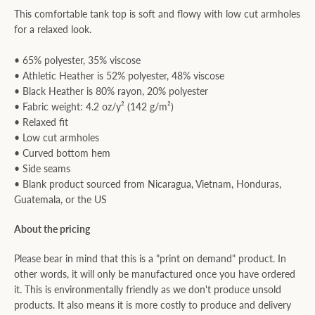
This comfortable tank top is soft and flowy with low cut armholes
for a relaxed look.
• 65% polyester, 35% viscose
• Athletic Heather is 52% polyester, 48% viscose
• Black Heather is 80% rayon, 20% polyester
• Fabric weight: 4.2 oz/y² (142 g/m²)
• Relaxed fit
• Low cut armholes
• Curved bottom hem
• Side seams
• Blank product sourced from Nicaragua, Vietnam, Honduras,
Guatemala, or the US
About the pricing
Please bear in mind that this is a "print on demand" product. In
other words, it will only be manufactured once you have ordered
it. This is environmentally friendly as we don't produce unsold
products. It also means it is more costly to produce and delivery