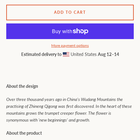
ADD TO CART
More payment options
Estimated delivery to
United States
Aug 12⁠–14
About the design
Over three thousand years ago in China's Wudang Mountains the
practising of Zhineng Qigong was first discovered. In the heart of these
mountains grows the trumpet creeper flower. The flower is
synonymous with 'new beginnings' and growth.
About the product