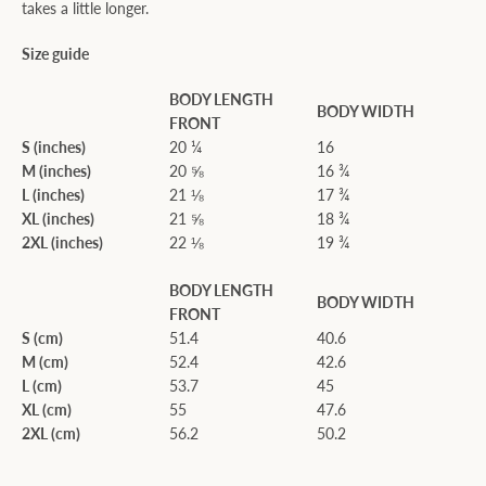
takes a little longer.
Size guide
BODY LENGTH
BODY WIDTH
FRONT
S (inches)
20 ¼
16
M (inches)
20 ⅝
16 ¾
L (inches)
21 ⅛
17 ¾
XL (inches)
21 ⅝
18 ¾
2XL (inches)
22 ⅛
19 ¾
BODY LENGTH
BODY WIDTH
FRONT
S (cm)
51.4
40.6
M (cm)
52.4
42.6
L (cm)
53.7
45
XL (cm)
55
47.6
2XL (cm)
56.2
50.2