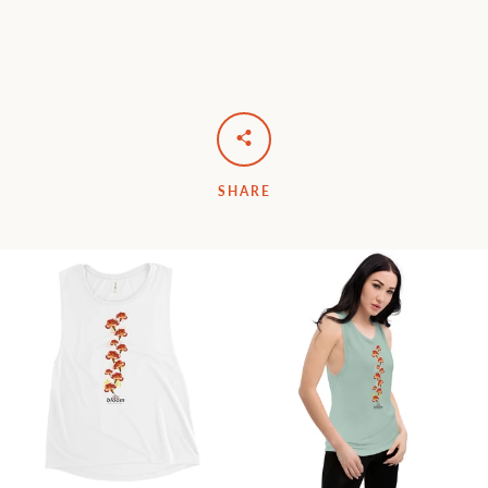
SHARE