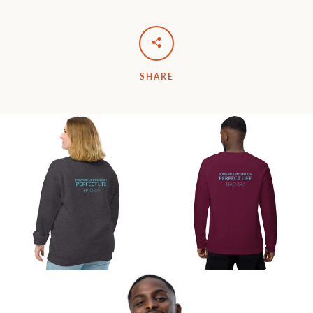
SHARE