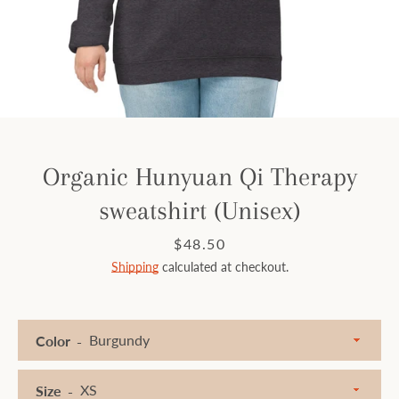
Facebook
Instagram
SEARCH
Organic Hunyuan Qi Therapy
sweatshirt (Unisex)
AGAIN
Price
$48.50
Shipping
calculated at checkout.
Color
Size