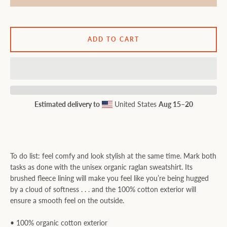
ADD TO CART
Estimated delivery to
United States
Aug 15⁠–20
To do list: feel comfy and look stylish at the same time. Mark both
tasks as done with the unisex organic raglan sweatshirt. Its
brushed fleece lining will make you feel like you’re being hugged
by a cloud of softness . . . and the 100% cotton exterior will
ensure a smooth feel on the outside.
• 100% organic cotton exterior