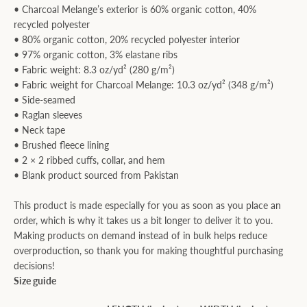
• Charcoal Melange’s exterior is 60% organic cotton, 40%
recycled polyester
• 80% organic cotton, 20% recycled polyester interior
• 97% organic cotton, 3% elastane ribs
• Fabric weight: 8.3 oz/yd² (280 g/m²)
• Fabric weight for Charcoal Melange: 10.3 oz/yd² (348 g/m²)
• Side-seamed
• Raglan sleeves
• Neck tape
• Brushed fleece lining
• 2 × 2 ribbed cuffs, collar, and hem
• Blank product sourced from Pakistan
This product is made especially for you as soon as you place an
order, which is why it takes us a bit longer to deliver it to you.
Making products on demand instead of in bulk helps reduce
overproduction, so thank you for making thoughtful purchasing
decisions!
Size guide