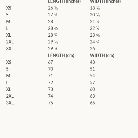
LENGTH (inches)
WIDTH (inches)
XS
26 ⅜
18 ⅞
S
27 ½
20 ⅛
M
28
21 ¼
L
28 ⅜
22 ½
XL
28 ¾
23 ⅝
2XL
29 ⅛
24 ¾
3XL
29 ½
26
LENGTH (cm)
WIDTH (cm)
XS
67
48
S
70
51
M
71
54
L
72
57
XL
73
60
2XL
74
63
3XL
75
66