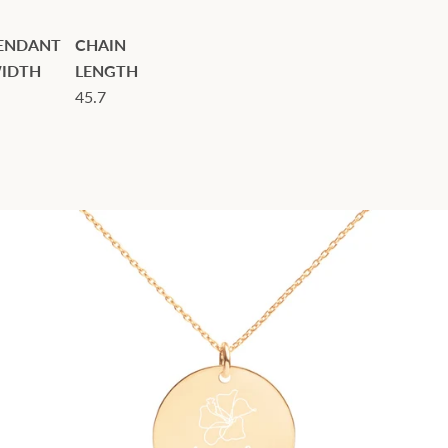
ENDANT
CHAIN
IDTH
LENGTH
45.7