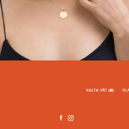
ˈKƏLTƏˌVĀT (樹)
ˈKL
Facebook
Instagram