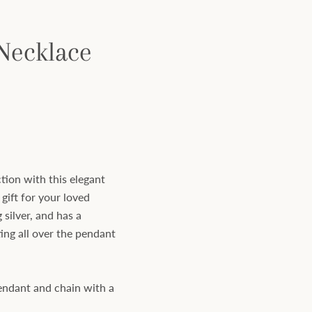
 Necklace
tion with this elegant
 gift for your loved
 silver, and has a
ing all over the pendant
pendant and chain with a