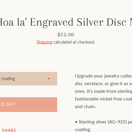
Hoa la' Engraved Silver Disc
Price
$52.00
Shipping
calculated at checkout.
Upgrade your jewelry collec
disc necklace, or give it as a
ones. It’s made from sterling
fashionable nickel-free coat
LD OUT
and chain.
• Sterling silver (AG-925) 
coating
SHARE