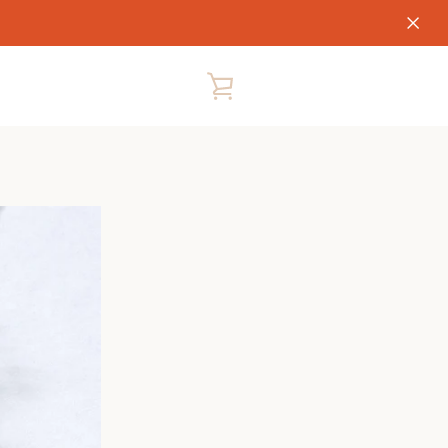
VIEW
CART