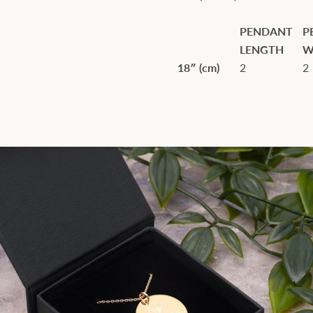
PENDANT
P
LENGTH
W
18″ (cm)
2
2