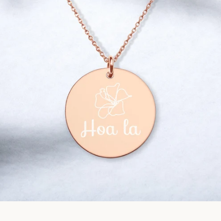
Facebook
Instagram
SEARCH
AGAIN