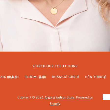
SEARCH OUR COLLECTIONS
ASIK (經典的)
BLO͞OM (花開)
HUÁNGDÌ GÙSHÌ
HÙN YUÁNQÌ
Copyright © 2026,
Qigong Fashion Store
.
Powered by
Shopify