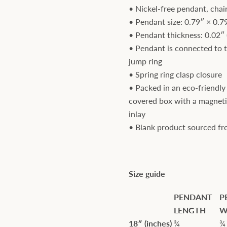
• Nickel-free pendant, chai
• Pendant size: 0.79″ × 0.7
• Pendant thickness: 0.02″
• Pendant is connected to 
jump ring
• Spring ring clasp closure
• Packed in an eco-friendly 
covered box with a magneti
inlay
• Blank product sourced f
Size guide
PENDANT
P
LENGTH
W
18″ (inches)
¾
¾