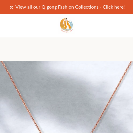
View all our Qigong Fashion Collections - Click here!
PREVIOUS
NEXT
Slide
Slide
Slide
Slide
Slide
Slide
Slide
Slide
Slide
1
2
3
4
5
6
7
8
9