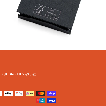
QIGONG KIDS (孩子们)
Payment
icons