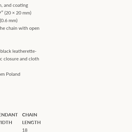
n, and coating
9″ (20 × 20 mm)
 (0.6 mm)
the chain with open
black leatherette-
c closure and cloth
rom Poland
ENDANT
CHAIN
IDTH
LENGTH
18