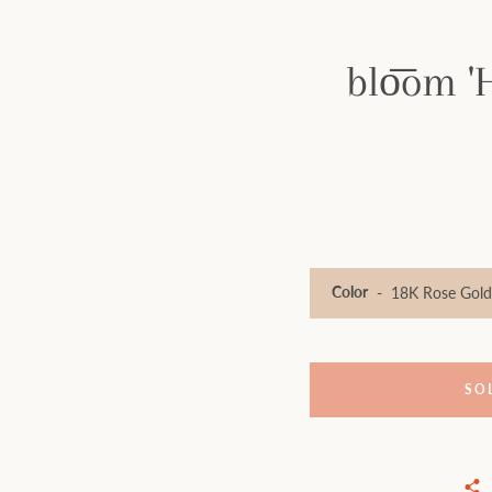
blo͞om '
Color
SO