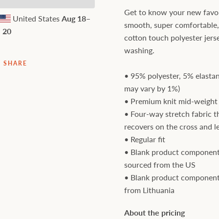
Get to know your new favori
United States
Aug 18⁠–
smooth, super comfortable
20
cotton touch polyester jers
washing.
SHARE
• 95% polyester, 5% elastan
may vary by 1%)
• Premium knit mid-weight 
• Four-way stretch fabric t
recovers on the cross and l
• Regular fit
• Blank product component
sourced from the US
• Blank product component
from Lithuania
About the pricing