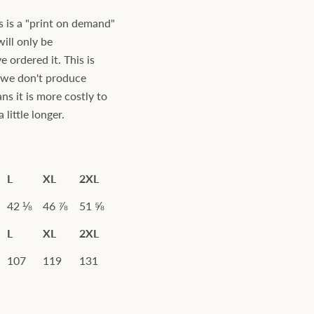
s is a "print on demand"
will only be
ordered it. This is
s we don't produce
ns it is more costly to
little longer.
L
XL
2XL
42 ⅛
46 ⅞
51 ⅝
L
XL
2XL
107
119
131