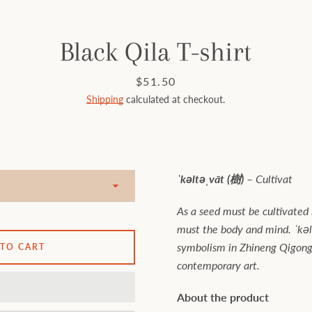
Black Qila T-shirt
Price
$51.50
Shipping
calculated at checkout.
ˈkəltəˌvāt (樹) –
Cultivat
As a seed must be cultivated i
must the body and mind. ˈkəl
symbolism in Zhineng Qigong 
 TO CART
contemporary art.
About the product