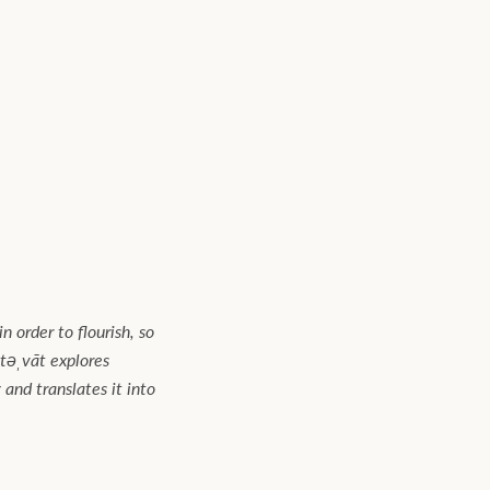
n order to flourish, so
təˌvāt explores
and translates it into