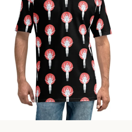
Facebook
Instagram
SEARCH
AGAIN