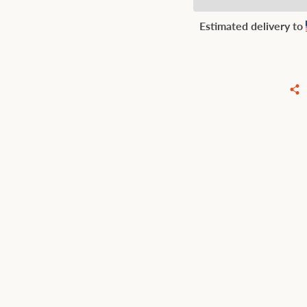
Estimated delivery to