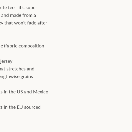
te tee - it's super
, and made from a
ey that won't fade after
e (fabric composition
jersey
hat stretches and
engthwise grains
s in the US and Mexico
s in the EU sourced