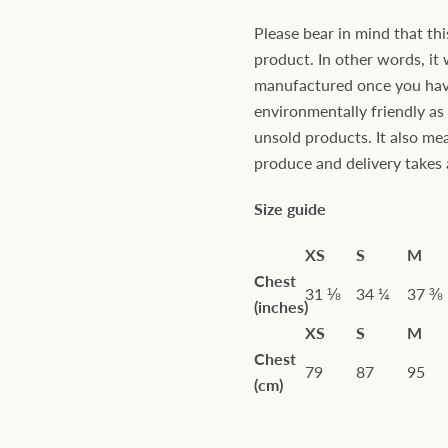
Please bear in mind that thi
product. In other words, it 
manufactured once you have 
environmentally friendly a
unsold products. It also mea
produce and delivery takes a 
Size guide
XS
S
M
Chest
31 ⅛
34 ¼
37 ⅜
(inches)
XS
S
M
Chest
79
87
95
(cm)