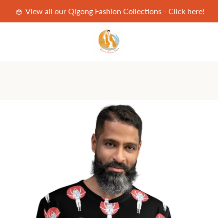
View all our Qigong Fashion Collections - Click here!
PREVIOUS
NEXT
Slide
Slide
Slide
Slide
1
2
3
4