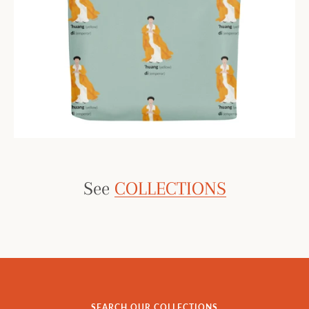
See
COLLECTIONS
SEARCH OUR COLLECTIONS