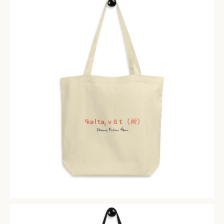
Facebook
Instagram
SEARCH
AGAIN