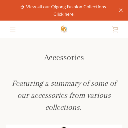
Skip
View all our Qigong Fashion Collections -
to
Click here!
content
VIE
MENU
CAR
Accessories
Featuring a summary of some of
our accessories from various
collections.